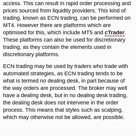
access. This can result in rapid order processing and
prices sourced from liquidity providers. This kind of
trading, known as ECN trading, can be performed on
MT4. However there are platforms which are
optimised for this, which include MT5 and
cTrader
.
These platforms can also be used for discretionary
trading, as they contain the elements used in
discretionary platforms.
ECN trading may be used by traders who trade with
automated strategies, as ECN trading tends to be
what is termed no dealing desk, in part because of
the way orders are processed. The broker may well
have a dealing desk, but in no dealing desk trading,
the dealing desk does not intervene in the order
process. This means that styles such as scalping,
which may otherwise not be allowed, are possible.