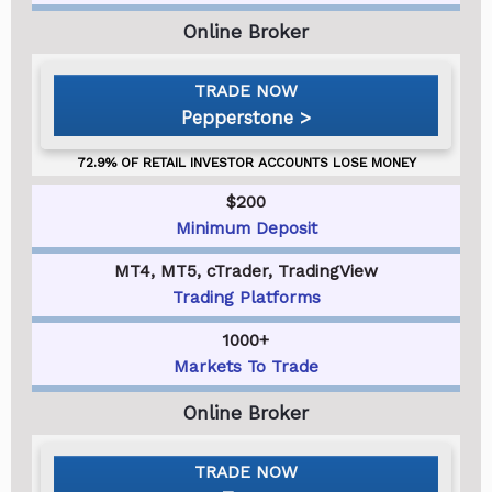
Pepperstone
$200
Minimum Deposit
MT4, MT5, cTrader, TradingView
Trading Platforms
1000+
Markets To Trade