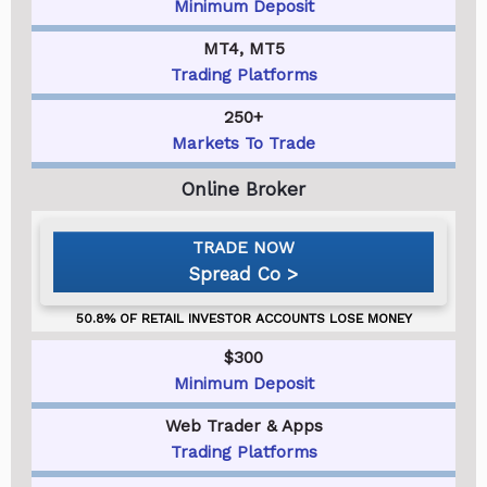
Minimum Deposit
MT4, MT5
Trading Platforms
250+
Markets To Trade
Spread Co
$300
Minimum Deposit
Web Trader & Apps
Trading Platforms