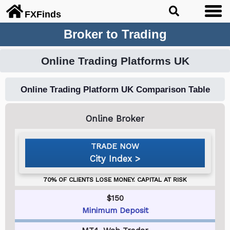
FX
Finds
Broker to Trading
Online Trading Platforms UK
Online Trading Platform UK Comparison Table
City Index
$150
Minimum Deposit