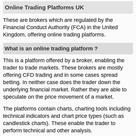
Online Trading Platforms UK
These are brokers which are regulated by the
Financial Conduct Authority (FCA) in the United
Kingdom, offering online trading platforms.
What is an online trading platform ?
This is a platform offered by a broker, enabling the
trader to trade markets. These brokers are mostly
offering CFD trading and in some cases spread
betting. In neither case does the trader down the
underlying financial market. Rather they are able to
speculate on the price movement of a market.
The platforms contain charts, charting tools including
technical indicators and chart price types (such as
candlestick charts). These enable the trader to
perform technical and other analysis.