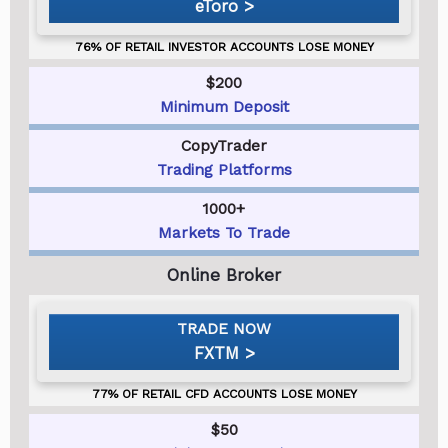
eToro
$200
Minimum Deposit
CopyTrader
Trading Platforms
1000+
Markets To Trade
FXTM
$50