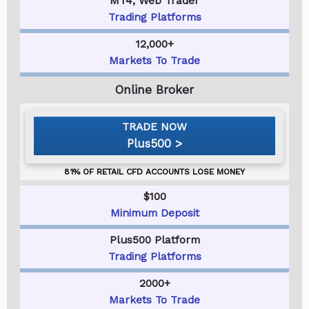
MT4, Web Trader
Trading Platforms
12,000+
Markets To Trade
Plus500
$100
Minimum Deposit
Plus500 Platform
Trading Platforms
2000+
Markets To Trade