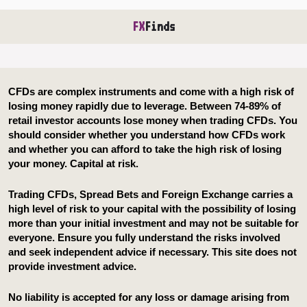
FX
Finds