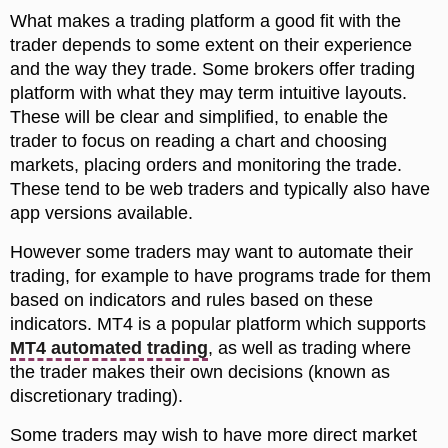
What makes a trading platform a good fit with the
trader depends to some extent on their experience
and the way they trade. Some brokers offer trading
platform with what they may term intuitive layouts.
These will be clear and simplified, to enable the
trader to focus on reading a chart and choosing
markets, placing orders and monitoring the trade.
These tend to be web traders and typically also have
app versions available.
However some traders may want to automate their
trading, for example to have programs trade for them
based on indicators and rules based on these
indicators. MT4 is a popular platform which supports
MT4 automated trading
, as well as trading where
the trader makes their own decisions (known as
discretionary trading).
Some traders may wish to have more direct market