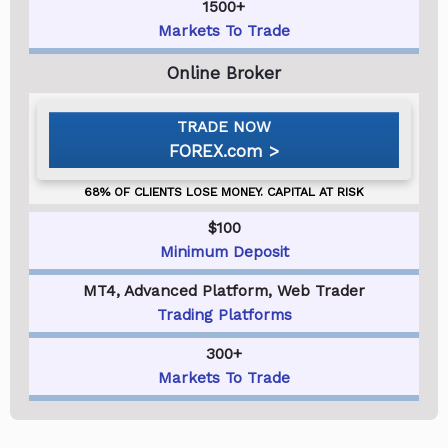
1500+
Markets To Trade
FOREX.com
$100
Minimum Deposit
MT4, Advanced Platform, Web Trader
Trading Platforms
300+
Markets To Trade