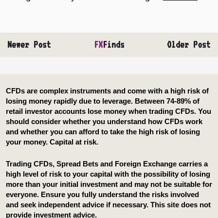
Newer Post
FX
Finds
Older Post