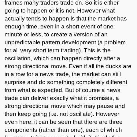
frames many traders trade on. So it is either
going to happen or it is not. However what
actually tends to happen is that the market has
enough time, even in a short event of one
minute or less, to create a version of an
unpredictable pattern development (a problem
for all very short term trading). This is the
oscillation, which can happen directly after a
strong directional move. Even if all the ducks are
in a row for a news trade, the market can still
surprise and do something completely different
from what is expected. But of course a news
trade can deliver exactly what it promises, a
strong directional move which may pause and
then keep going (i.e. not oscillate). However
even here, it can be seen that there are three
components (rather than one), each of which