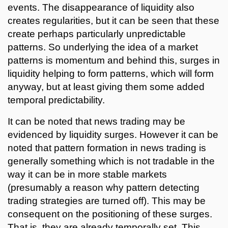
events. The disappearance of liquidity also
creates regularities, but it can be seen that these
create perhaps particularly unpredictable
patterns. So underlying the idea of a market
patterns is momentum and behind this, surges in
liquidity helping to form patterns, which will form
anyway, but at least giving them some added
temporal predictability.
It can be noted that news trading may be
evidenced by liquidity surges. However it can be
noted that pattern formation in news trading is
generally something which is not tradable in the
way it can be in more stable markets
(presumably a reason why pattern detecting
trading strategies are turned off). This may be
consequent on the positioning of these surges.
That is, they are already temporally set. This