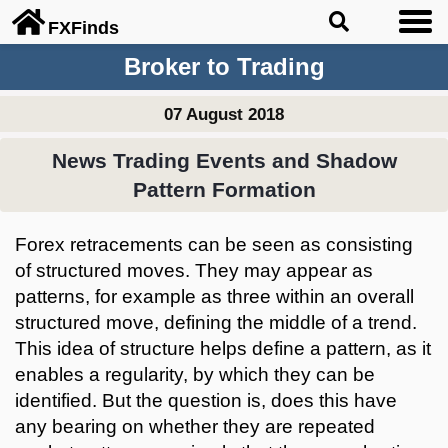
FX
Finds
Broker to Trading
07 August 2018
News Trading Events and Shadow
Pattern Formation
Forex retracements can be seen as consisting
of structured moves. They may appear as
patterns, for example as three within an overall
structured move, defining the middle of a trend.
This idea of structure helps define a pattern, as it
enables a regularity, by which they can be
identified. But the question is, does this have
any bearing on whether they are repeated