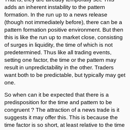
adds an inherent instability to the pattern
formation. In the run up to a news release
(though not immediately before), there can be a
pattern formation positive environment. But then
this is like the run up to market close, consisting
of surges in liquidity, the time of which is not
predetermined. Thus like all trading events,
setting one factor, the time or the pattern may
result in unpredictability in the other. Traders
want both to be predictable, but typically may get
one.
So when can it be expected that there is a
predisposition for the time and pattern to be
congruent ? The attraction of a news trade is it
suggests it may offer this. This is because the
time factor is so short, at least relative to the time