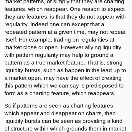
market patterns, or simply that they are charting
features, which reappear. One reason to expect
they are features, is that they do not appear with
regularity. Indeed one can except that a
repeated pattern at a given time, may not repeat
itself. For example, trading on regularities at
market close or open. However allying liquidity
with pattern regularity may help to ground a
pattern as a true market feature. That is, strong
liquidity bursts, such as happen in the lead up to
a market open, may have the effect of creating
this pattern which we can say is predisposed to
form as a charting feature, which reappears.
So if patterns are seen as charting features
which appear and disappear on charts, then
liquidity bursts can be seen as providing a kind
of structure within which grounds them in market