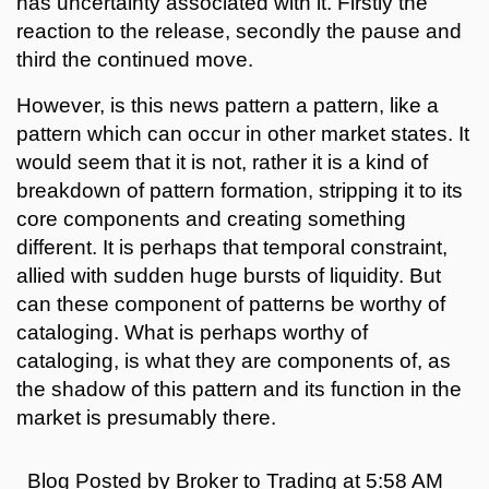
has uncertainty associated with it. Firstly the
reaction to the release, secondly the pause and
third the continued move.
However, is this news pattern a pattern, like a
pattern which can occur in other market states. It
would seem that it is not, rather it is a kind of
breakdown of pattern formation, stripping it to its
core components and creating something
different. It is perhaps that temporal constraint,
allied with sudden huge bursts of liquidity. But
can these component of patterns be worthy of
cataloging. What is perhaps worthy of
cataloging, is what they are components of, as
the shadow of this pattern and its function in the
market is presumably there.
Blog Posted by
Broker to Trading
at
5:58 AM