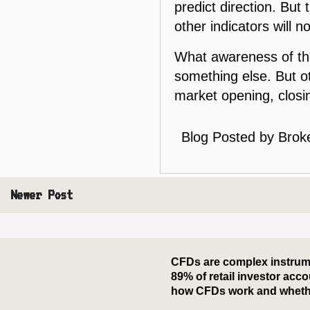
predict direction. But 
other indicators will n
What awareness of the
something else. But ot
market opening, closin
Blog Posted by
Brok
Newer Post