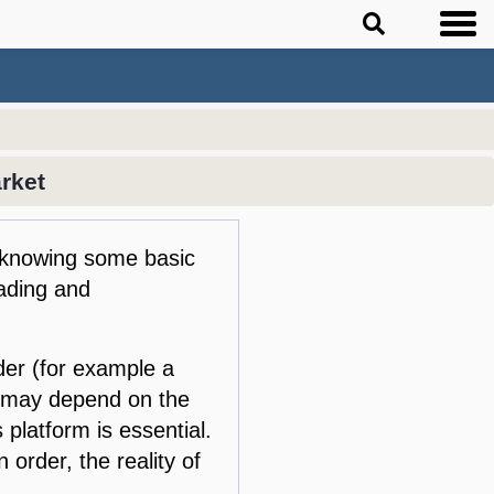
rket
ut knowing some basic
rading and
der (for example a
o may depend on the
 platform is essential.
order, the reality of