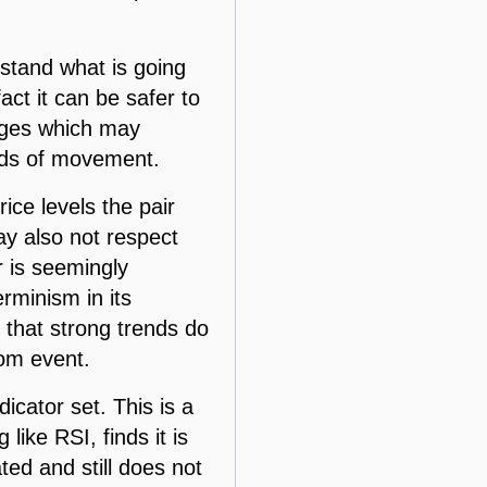
rstand what is going
act it can be safer to
anges which may
inds of movement.
ice levels the pair
may also not respect
ir is seemingly
rminism in its
 that strong trends do
dom event.
icator set. This is a
like RSI, finds it is
ated and still does not