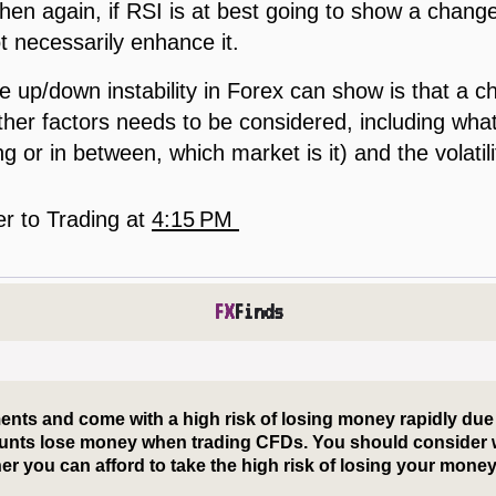
then again, if RSI is at best going to show a change t
ot necessarily enhance it.
 up/down instability in Forex can show is that a c
her factors needs to be considered, including what t
g or in between, which market is it) and the volatili
er to Trading
at
4:15 PM
FX
Finds