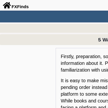
FX
Finds
5 W
Firstly, preparation, 
information about it. 
familiarization with us
It is easy to make mi
pending order instead
platform to some exten
While books and cours
facing a platform and 