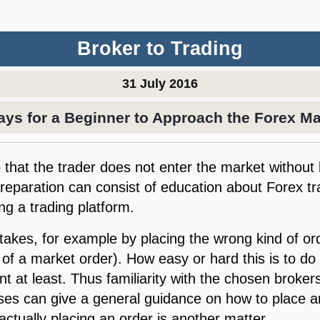
Broker to Trading
31 July 2016
ays for a Beginner to Approach the Forex Ma
so that the trader does not enter the market witho
Preparation can consist of education about Forex t
ing a trading platform.
stakes, for example by placing the wrong kind of or
 of a market order). How easy or hard this is to d
t at least. Thus familiarity with the chosen brokers
es can give a general guidance on how to place an 
actually placing an order is another matter.