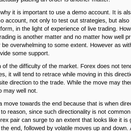
why it is important to use a demo account. It is al
 account, not only to test out strategies, but also
atform, in the light of experience of live trading. 
rading is another matter and no matter how well pr
ay be overwhelming to some extent. However as with
rovide some support.
 of the difficulty of the market. Forex does not te
oes, it will tend to retrace while moving in this direc
ite direction to the trade. While the move may the
so may well not.
on a move towards the end because that is when dir
o reason, since such directionality is not common. 
ex pair can surge to an extent that looks like it is
be the end, followed by volatile moves up and down.