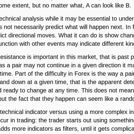
ome extent, but no matter what, A can look like B.
technical analysis while it may be essential to unde
s not necessarily predict what will happen next. In f
edict directional moves. What it can do is show ch
unction with other events may indicate different k
sistance is important in this market, that is past pr
 as a pair may not continue in a given direction it 
 time. Part of the difficulty in Forex is the way a pa
nd down at a given time, that is the apparent dete
and ready to change at any time. This does not mean
but the fact that they happen can seem like a ran
e technical indicator versus using a more complex ind
r in trading: the trader starts out using something 
dds more indicators as filters, until it gets complic