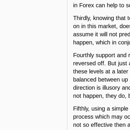
in Forex can help to s
Thirdly, knowing that 
on in this market, doe
assume it will not pr
happen, which in conj
Fourthly support and re
reversed off. But just
these levels at a later
balanced between up a
direction is illusory 
not happen, they do, 
Fifthly, using a simpl
process which may occu
not so effective then a