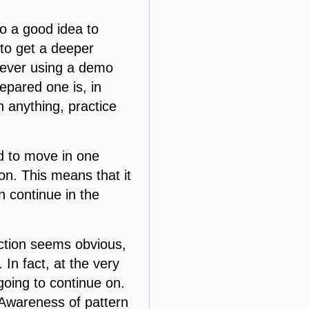
so a good idea to
 to get a deeper
However using a demo
epared one is, in
 anything, practice
nd to move in one
tion. This means that it
n continue in the
ection seems obvious,
In fact, at the very
 going to continue on.
 Awareness of pattern