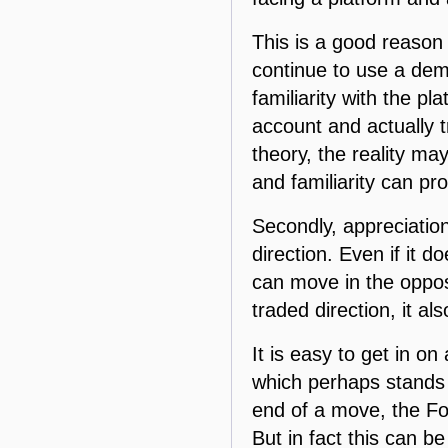
This is a good reason 
continue to use a demo
familiarity with the pl
account and actually t
theory, the reality m
and familiarity can p
Secondly, appreciation
direction. Even if it d
can move in the oppos
traded direction, it al
It is easy to get in 
which perhaps stands t
end of a move, the For
But in fact this can 