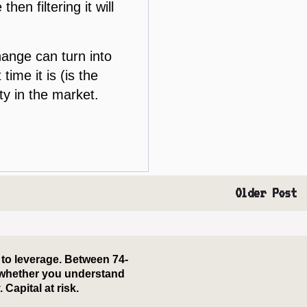
hen filtering it will
hange can turn into
ime it is (is the
ty in the market.
Older Post