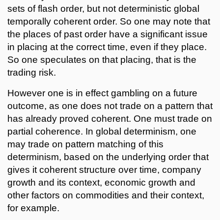
sets of flash order, but not deterministic global
temporally coherent order. So one may note that
the places of past order have a significant issue
in placing at the correct time, even if they place.
So one speculates on that placing, that is the
trading risk.
However one is in effect gambling on a future
outcome, as one does not trade on a pattern that
has already proved coherent. One must trade on
partial coherence. In global determinism, one
may trade on pattern matching of this
determinism, based on the underlying order that
gives it coherent structure over time, company
growth and its context, economic growth and
other factors on commodities and their context,
for example.