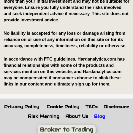
Privacy Policy
Cookie Policy
T&Cs
Disclosure
Risk Warning
About Us
Blog
Broker to Trading