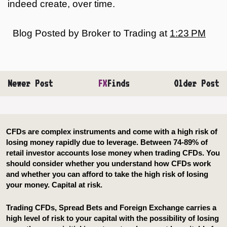
indeed create, over time.
Blog Posted by
Broker to Trading
at
1:23 PM
Newer Post
FX
Finds
Older Post