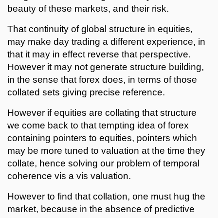
beauty of these markets, and their risk.
That continuity of global structure in equities,
may make day trading a different experience, in
that it may in effect reverse that perspective.
However it may not generate structure building,
in the sense that forex does, in terms of those
collated sets giving precise reference.
However if equities are collating that structure
we come back to that tempting idea of forex
containing pointers to equities, pointers which
may be more tuned to valuation at the time they
collate, hence solving our problem of temporal
coherence vis a vis valuation.
However to find that collation, one must hug the
market, because in the absence of predictive