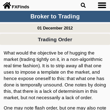
FX
Finds
Broker to Trading
01 December 2012
Trading Order
What would the objective be of hugging the
market (trading tightly on it, in a non-algorithmic
real time fashion). It is to strip away all that one
uses to impose a template on the market, and
hence expose oneself to this: that what one has
done is temporally unsound. One notes by doing
this, that there is a lack of determinism in this
market, but not necessarily a lack of order.
One may note flash order, but one may also note