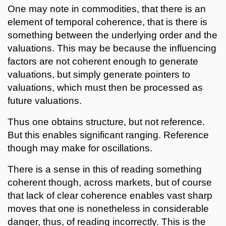
One may note in commodities, that there is an
element of temporal coherence, that is there is
something between the underlying order and the
valuations. This may be because the influencing
factors are not coherent enough to generate
valuations, but simply generate pointers to
valuations, which must then be processed as
future valuations.
Thus one obtains structure, but not reference.
But this enables significant ranging. Reference
though may make for oscillations.
There is a sense in this of reading something
coherent though, across markets, but of course
that lack of clear coherence enables vast sharp
moves that one is nonetheless in considerable
danger, thus, of reading incorrectly. This is the