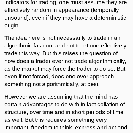
indicators for trading, one must assume they are
effectively random in appearance (temporally
unsound), even if they may have a deterministic
origin.
The idea here is not necessarily to trade in an
algorithmic fashion, and not to let one effectively
trade this way. But this raises the question of
how does a trader ever not trade algorithmically,
as the market may force the trader to do so. But
even if not forced, does one ever approach
something not algorithmically, at best.
However we are assuming that the mind has
certain advantages to do with in fact collation of
structure, over time and in short periods of time
as well. But this requires something very
important, freedom to think, express and act and