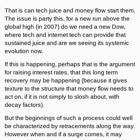
That is can tech juice and money flow start them.
The issue is party this, for a new run above the
global high (in 2007) do we need a new Dow,
where tech and internet tech can provide that
sustained juice and are we seeing its systemic
evolution now.
If this is happening, perhaps that is the argument
for raising interest rates, that this long term
recovery may be happening (because it gives
texture to the structure that money flow needs to
act on, if it is not simply to slosh about, with
decay factors).
But the beginnings of such a process could well
be characterized by retracements along the way.
However when and if a surge comes, it may