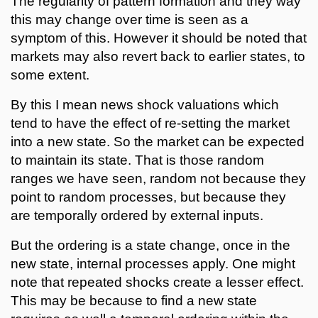
The regularity of pattern formation and they way
this may change over time is seen as a
symptom of this. However it should be noted that
markets may also revert back to earlier states, to
some extent.
By this I mean news shock valuations which
tend to have the effect of re-setting the market
into a new state. So the market can be expected
to maintain its state. That is those random
ranges we have seen, random not because they
point to random processes, but because they
are temporally ordered by external inputs.
But the ordering is a state change, once in the
new state, internal processes apply. One might
note that repeated shocks create a lesser effect.
This may be because to find a new state