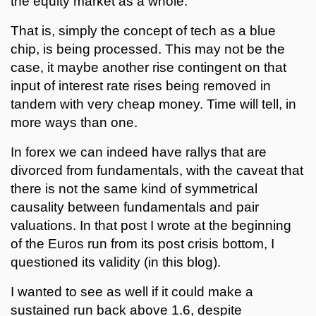
the equity market as a whole.
That is, simply the concept of tech as a blue
chip, is being processed. This may not be the
case, it maybe another rise contingent on that
input of interest rate rises being removed in
tandem with very cheap money. Time will tell, in
more ways than one.
In forex we can indeed have rallys that are
divorced from fundamentals, with the caveat that
there is not the same kind of symmetrical
causality between fundamentals and pair
valuations. In that post I wrote at the beginning
of the Euros run from its post crisis bottom, I
questioned its validity (in this blog).
I wanted to see as well if it could make a
sustained run back above 1.6, despite