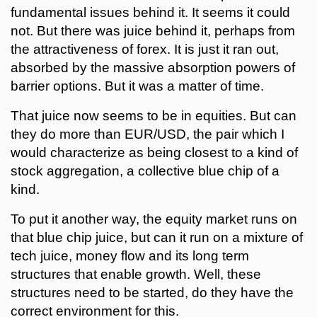
fundamental issues behind it. It seems it could
not. But there was juice behind it, perhaps from
the attractiveness of forex. It is just it ran out,
absorbed by the massive absorption powers of
barrier options. But it was a matter of time.
That juice now seems to be in equities. But can
they do more than EUR/USD, the pair which I
would characterize as being closest to a kind of
stock aggregation, a collective blue chip of a
kind.
To put it another way, the equity market runs on
that blue chip juice, but can it run on a mixture of
tech juice, money flow and its long term
structures that enable growth. Well, these
structures need to be started, do they have the
correct environment for this.