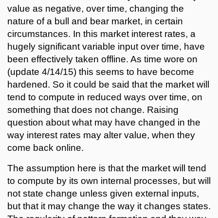
value as negative, over time, changing the
nature of a bull and bear market, in certain
circumstances. In this market interest rates, a
hugely significant variable input over time, have
been effectively taken offline. As time wore on
(update 4/14/15) this seems to have become
hardened. So it could be said that the market will
tend to compute in reduced ways over time, on
something that does not change. Raising
question about what may have changed in the
way interest rates may alter value, when they
come back online.
The assumption here is that the market will tend
to compute by its own internal processes, but will
not state change unless given external inputs,
but that it may change the way it changes states.