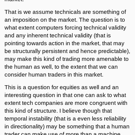
That is we assume technicals are something of
an imposition on the market. The question is to
what extent computers forcing technical validity
and any inherent technical validity (that is
pointing towards action in the market, that may
be structurally persistent and hence predictable),
may make this kind of trading more amenable to
the human as well, to the extent that we can
consider human traders in this market.
This is a question for equities as well and an
interesting question in that one can ask to what
extent tech companies are more congruent with
this kind of structure. I believe though that
temporal instability (that is a even less reliability
in directionality) may be something that a human
trader can make use of more than a machine.