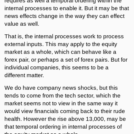
requires as well a temporal ordering within the
internal processes to enable it. But it may be that
news effects change in the way they can effect
value as well.
That is, the internal processes work to process
external inputs. This may apply to the equity
market as a whole, which can behave like a
forex pair, or perhaps a set of forex pairs. But for
individual companies, this seems to be a
different matter.
We do have company news shocks, but this
tends to come from the tech sector, which the
market seems not to view in the same way it
would view financials coming back to their rude
health. However the rise above 13,000, may be
that temporal ordering in internal processes of