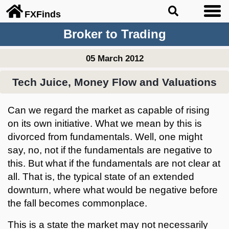
FX
Finds
Broker to Trading
05 March 2012
Tech Juice, Money Flow and Valuations
Can we regard the market as capable of rising
on its own initiative. What we mean by this is
divorced from fundamentals. Well, one might
say, no, not if the fundamentals are negative to
this. But what if the fundamentals are not clear at
all. That is, the typical state of an extended
downturn, where what would be negative before
the fall becomes commonplace.
This is a state the market may not necessarily