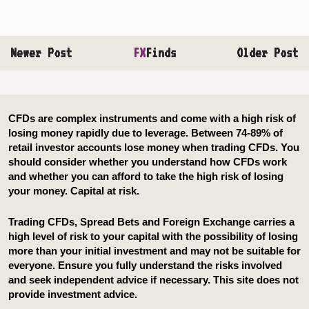
Newer Post
FX
Finds
Older Post