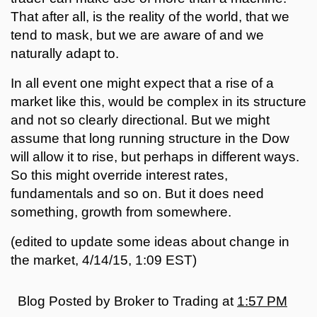
That after all, is the reality of the world, that we
tend to mask, but we are aware of and we
naturally adapt to.
In all event one might expect that a rise of a
market like this, would be complex in its structure
and not so clearly directional. But we might
assume that long running structure in the Dow
will allow it to rise, but perhaps in different ways.
So this might override interest rates,
fundamentals and so on. But it does need
something, growth from somewhere.
(edited to update some ideas about change in
the market, 4/14/15, 1:09 EST)
Blog Posted by
Broker to Trading
at
1:57 PM