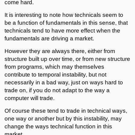
come hard.
It is interesting to note how technicals seem to
be a function of fundamentals in this sense, that
technicals tend to have more effect when the
fundamentals are driving a market.
However they are always there, either from
structure built up over time, or from new structure
from programs, which may themselves
contribute to temporal instability, but not
necessarily in a bad way, just on ways hard to
trade on, if you do not adapt to the way a
computer will trade.
Of course these tend to trade in technical ways,
one way or another but by this instability, may
change the ways technical function in this
market.