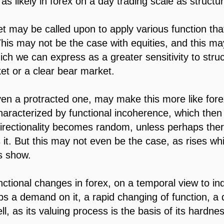
 as likely in forex on a day trading scale as structur
t may be called upon to apply various function that
 This may not be the case with equities, and this m
ich we can express as a greater sensitivity to stru
ket or a clear bear market.
en a protracted one, may make this more like fore
characterized by functional incoherence, which the
directionality becomes random, unless perhaps ther
s it. But this may not even be the case, as rises w
s show.
ctional changes in forex, on a temporal view to in
ps a demand on it, a rapid changing of function, a 
ll, as its valuing process is the basis of its hardne