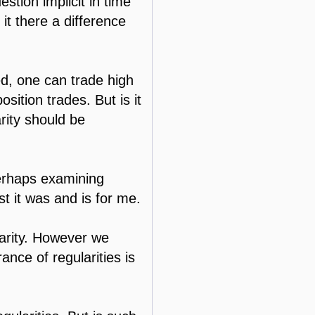
estion implicit in time
it there a difference
xed, one can trade high
ition trades. But is it
arity should be
perhaps examining
t it was and is for me.
ularity. However we
nce of regularities is