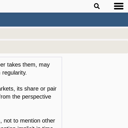
ader takes them, may
 regularity.
rkets, its share or pair
 from the perspective
e, not to mention other