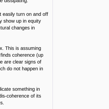
e dissipating.
 easily turn on and off
ay show up in equity
ctural changes in
x. This is assuming
n finds coherence (up
e are clear signs of
hich do not happen in
dicate something in
dis-coherence of its
ss.