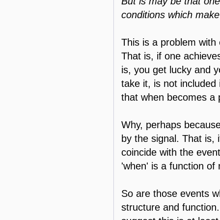
But is may be that one 
conditions which make 
This is a problem with 
That is, if one achiev
is, you get lucky and 
take it, is not include
that when becomes a 
Why, perhaps because t
by the signal. That is,
coincide with the even
'when' is a function of
So are those events w
structure and function