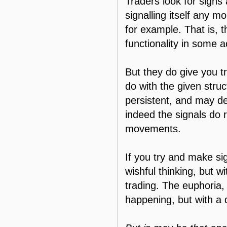
Traders look for signs
signalling itself any mo
for example. That is, 
functionality in some a
But they do give you t
do with the given struc
persistent, and may d
indeed the signals do r
movements.
If you try and make si
wishful thinking, but w
trading. The euphoria,
happening, but with a 