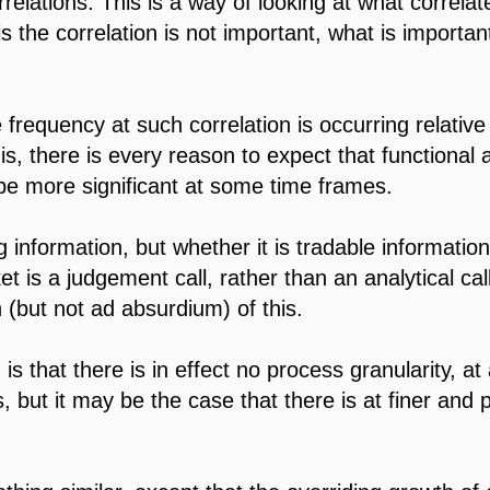
orrelations. This is a way of looking at what correlat
 is the correlation is not important, what is importan
 frequency at such correlation is occurring relativ
 is, there is every reason to expect that functional a
 be more significant at some time frames.
ng information, but whether it is tradable informatio
t is a judgement call, rather than an analytical ca
n (but not ad absurdium) of this.
is that there is in effect no process granularity, a
, but it may be the case that there is at finer and 