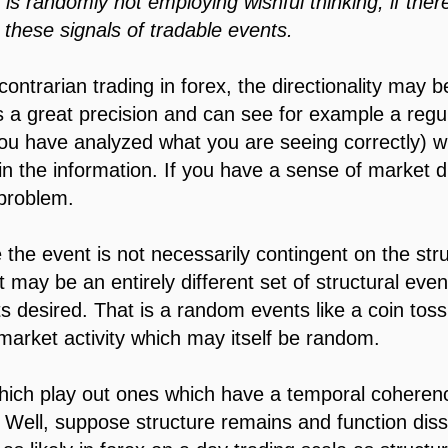
is randomly not employing wishful thinking, if ther
these signals of tradable events.
contrarian trading in forex, the directionality may 
es a great precision and can see for example a regul
you have analyzed what you are seeing correctly) w
d in the information. If you have a sense of market di
problem.
he event is not necessarily contingent on the stru
 it may be an entirely different set of structural ev
ts desired. That is a random events like a coin tos
 market activity which may itself be random.
hich play out ones which have a temporal coherenc
. Well, suppose structure remains and function diss