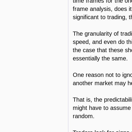
time frames for the one 
frame analysis, does i
significant to trading, 
The granularity of tradi
speed, and even do thi
the case that these sho
essentially the same.
One reason not to igno
another market may hel
That is, the predictabi
might have to assume t
random.