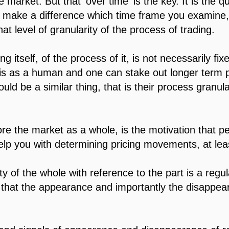
market. But that 'over time' is the key. It is the qu
t make a difference which time frame you examine, 
that level of granularity of the process of trading.
ng itself, of the process of it, is not necessarily fi
s as a human and one can stake out longer term pos
uld be a similar thing, that is their process granul
re the market as a whole, is the motivation that 
p you with determining pricing movements, at leas
lity of the whole with reference to the part is a reg
hat the appearance and importantly the disappeara