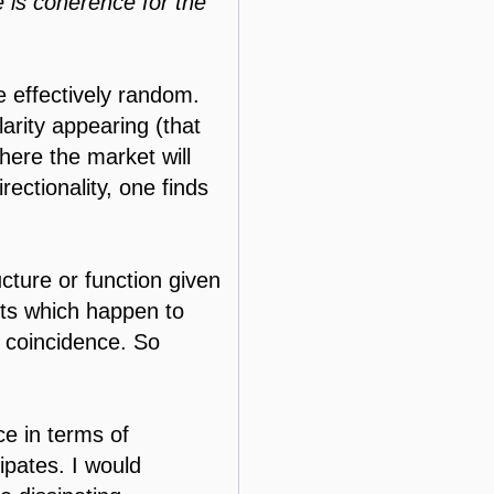
e is coherence for the
be effectively random.
arity appearing (that
here the market will
rectionality, one finds
cture or function given
ents which happen to
s coincidence. So
e in terms of
ipates. I would