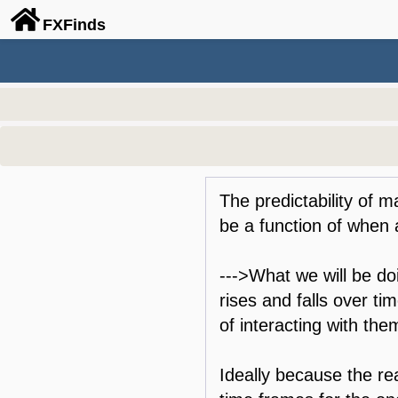
FX
Finds
The predictability of 
be a function of when a
--->What we will be doi
rises and falls over ti
of interacting with the
Ideally because the rea