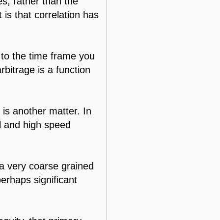
es, rather than the
t is that correlation has
e to the time frame you
rbitrage is a function
n is another matter. In
ll and high speed
t a very coarse grained
perhaps significant