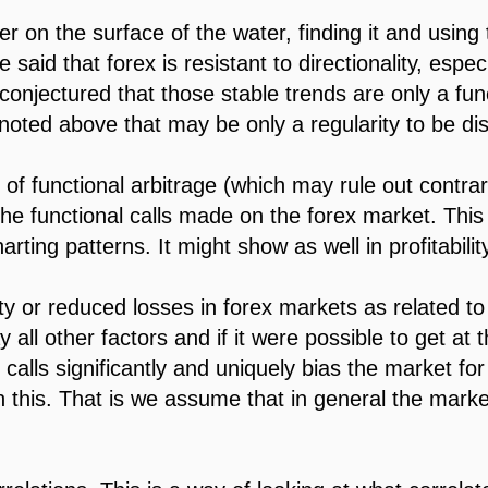
rder on the surface of the water, finding it and using
aid that forex is resistant to directionality, especi
 conjectured that those stable trends are only a funct
noted above that may be only a regularity to be dis
 of functional arbitrage (which may rule out contrar
the functional calls made on the forex market. Thi
rting patterns. It might show as well in profitability
ty or reduced losses in forex markets as related to d
y all other factors and if it were possible to get at 
calls significantly and uniquely bias the market fo
 this. That is we assume that in general the marke