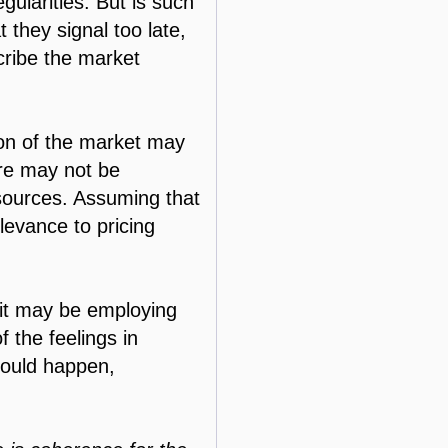
ularities. But is such
t they signal too late,
cribe the market
ion of the market may
ure may not be
ources. Assuming that
elevance to pricing
 it may be employing
f the feelings in
hould happen,