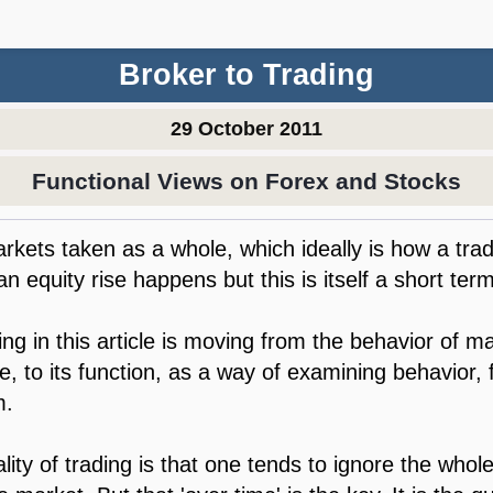
Broker to Trading
29 October 2011
Functional Views on Forex and Stocks
markets taken as a whole, which ideally is how a tr
n equity rise happens but this is itself a short term
ng in this article is moving from the behavior of ma
me, to its function, as a way of examining behavior,
m.
lity of trading is that one tends to ignore the whol