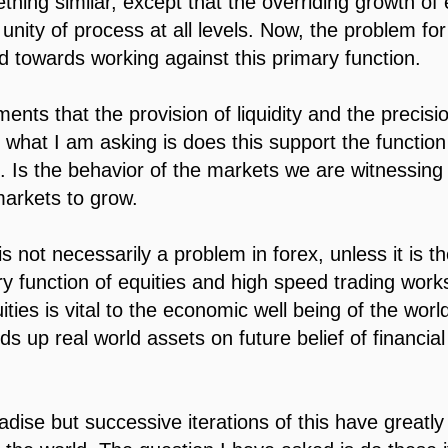
thing similar, except that the overriding growth of 
 unity of process at all levels. Now, the problem fo
nd towards working against this primary function.
nts that the provision of liquidity and the precision
 what I am asking is does this support the function
s. Is the behavior of the markets we are witnessing
markets to grow.
 not necessarily a problem in forex, unless it is th
ry function of equities and high speed trading work
ties is vital to the economic well being of the world,
s up real world assets on future belief of financia
ise but successive iterations of this have greatl