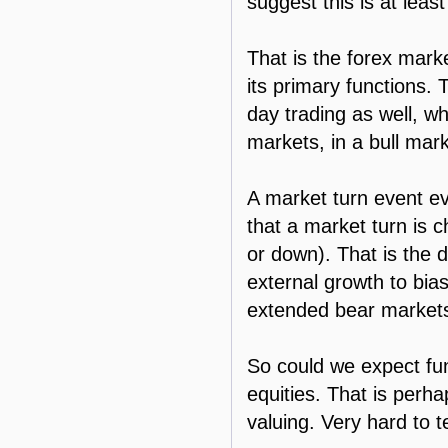
suggest this is at least
That is the forex marke
its primary functions.
day trading as well, wh
markets, in a bull mar
A market turn event ev
that a market turn is 
or down). That is the 
external growth to bia
extended bear market
So could we expect fun
equities. That is perha
valuing. Very hard to te