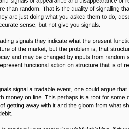
 and signals of appearance and disappearance of reg
re than random. That is the quality of signalling tha
they are just doing what you asked them to do, des
ccurate sense, but not give you signals.
rading signals they indicate what the present funct
ture of the market, but the problem is, that struct
ecay and may be changed by inputs from random s
epresent functional action on structure that is of r
gnals signal a tradable event, one could argue that
ith money on line. This perhaps is a root for some o
 of getting away with it and the gloom from what s
debit.