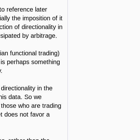
 to reference later
ally the imposition of it
ion of directionality in
sipated by arbitrage.
ian functional trading)
s is perhaps something
.
irectionality in the
this data. So we
r those who are trading
t does not favor a