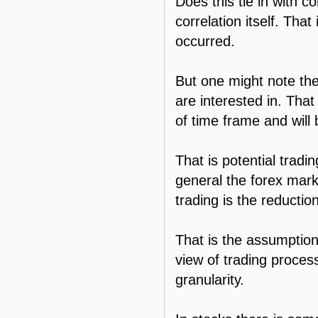
Does this tie in with c
correlation itself. That
occurred.
But one might note the
are interested in. That
of time frame and will
That is potential tradi
general the forex marke
trading is the reductio
That is the assumption 
view of trading process
granularity.