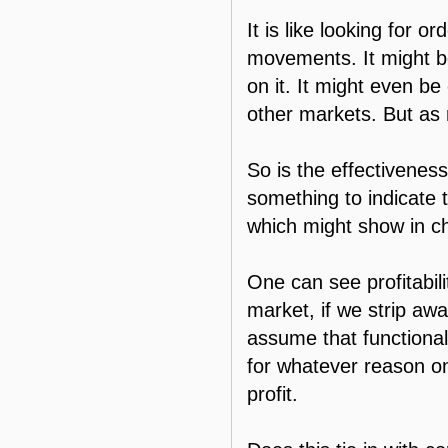
It is like looking for o
movements. It might be s
on it. It might even be
other markets. But as 
So is the effectiveness
something to indicate 
which might show in cha
One can see profitabili
market, if we strip awa
assume that functional 
for whatever reason on
profit.