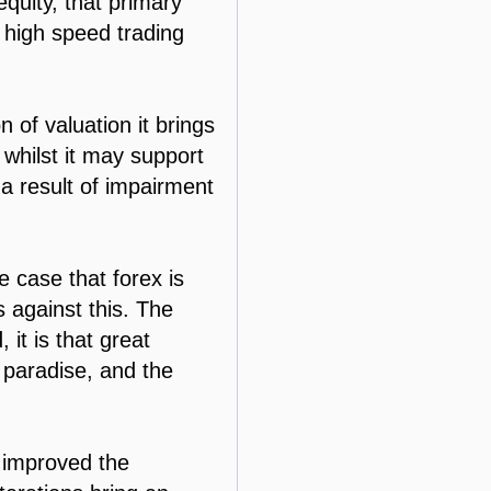
equity, that primary
r high speed trading
 of valuation it brings
 whilst it may support
 a result of impairment
e case that forex is
s against this. The
 it is that great
l paradise, and the
y improved the