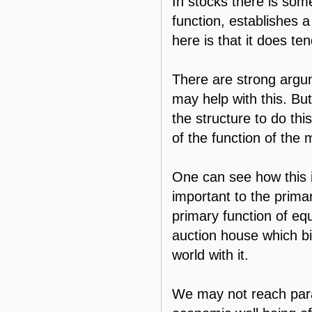
In stocks there is some
function, establishes a
here is that it does te
There are strong argume
may help with this. But
the structure to do thi
of the function of the 
One can see how this is
important to the prima
primary function of equi
auction house which bid
world with it.
We may not reach parad