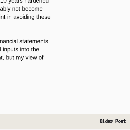
- 10 years hardened
obably not become
t in avoiding these
inancial statements.
 inputs into the
t, but my view of
Older Post