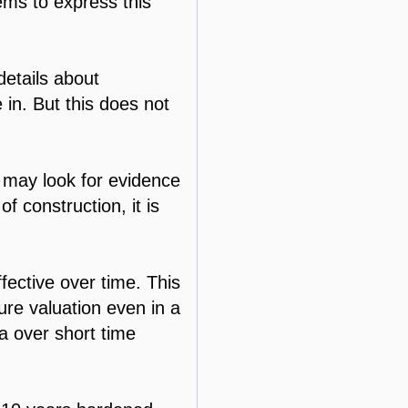
eems to express this
details about
 in. But this does not
 may look for evidence
f construction, it is
fective over time. This
ture valuation even in a
ta over short time