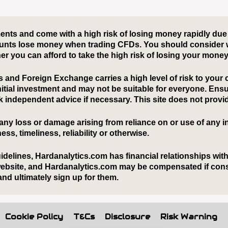
Cookie Policy
T&Cs
Disclosure
Risk Warning