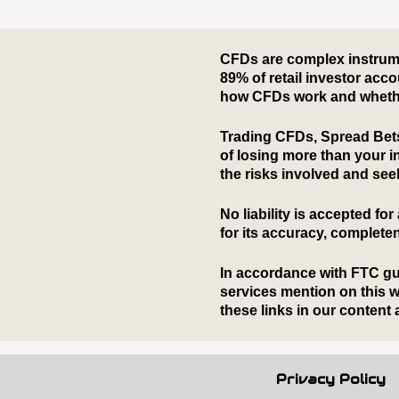
Privacy Policy