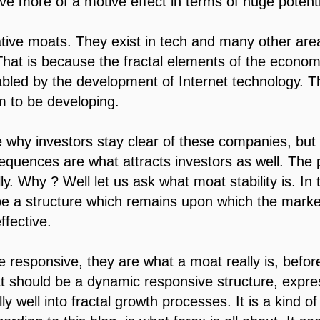
ve more of a motive effect in terms of huge potent
tive moats. They exist in tech and many other area
. That is because the fractal elements of the econ
bled by the development of Internet technology. Th
m to be developing.
e why investors stay clear of these companies, but
sequences are what attracts investors as well. The po
lly. Why ? Well let us ask what moat stability is. I
 be a structure which remains upon which the mark
fective.
are responsive, they are what a moat really is, befor
t should be a dynamic responsive structure, expre
y well into fractal growth processes. It is a kind of