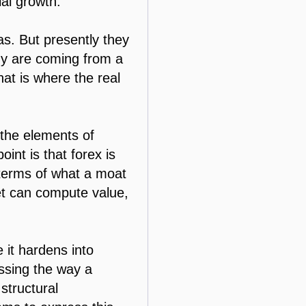
ial growth.
s. But presently they
omy are coming from a
at is where the real
 the elements of
int is that forex is
n terms of what a moat
et can compute value,
e it hardens into
ssing the way a
 structural