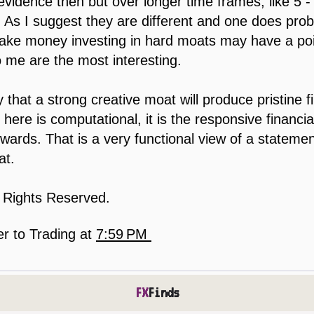
evidence then but over longer time frames, like 5 
. As I suggest they are different and one does pr
ke money investing in hard moats may have a poin
 me are the most interesting.
that a strong creative moat will produce pristine f
ere is computational, it is the responsive financial
ards. That is a very functional view of a statemen
at.
l Rights Reserved.
er to Trading
at
7:59 PM
FX
Finds