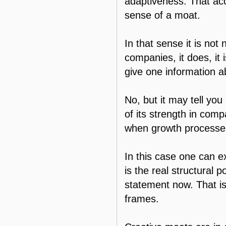
adaptiveness. That acco
sense of a moat.
In that sense it is not
companies, it does, it
give one information a
No, but it may tell yo
of its strength in comp
when growth processes
In this case one can e
is the real structural 
statement now. That is,
frames.