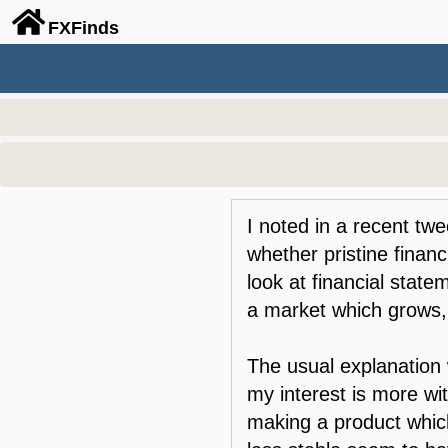
FX
Finds
I noted in a recent twee
whether pristine finan
look at financial state
a market which grows
The usual explanation 
my interest is more w
making a product which