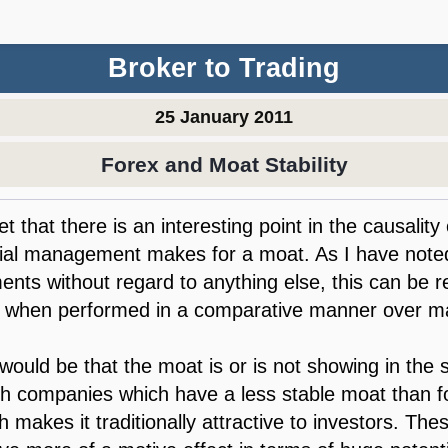
Broker to Trading
25 January 2011
Forex and Moat Stability
t that there is an interesting point in the causality 
cial management makes for a moat. As I have noted
ments without regard to anything else, this can be 
, when performed in a comparative manner over m
would be that the moat is or is not showing in th
ith companies which have a less stable moat than
 makes it traditionally attractive to investors. Th