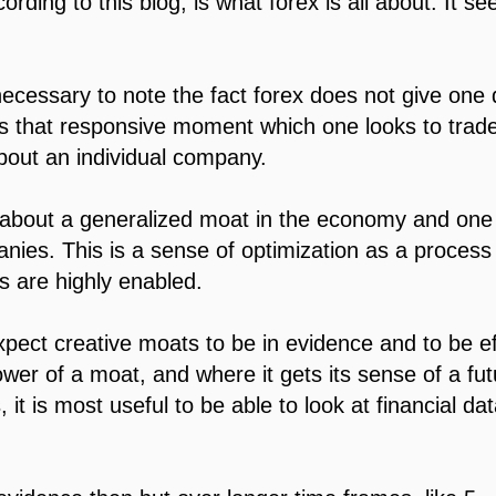
rding to this blog, is what forex is all about. It s
 necessary to note the fact forex does not give one 
 is that responsive moment which one looks to trade
bout an individual company.
u about a generalized moat in the economy and one
anies. This is a sense of optimization as a process o
 are highly enabled.
xpect creative moats to be in evidence and to be ef
power of a moat, and where it gets its sense of a fu
 it is most useful to be able to look at financial da