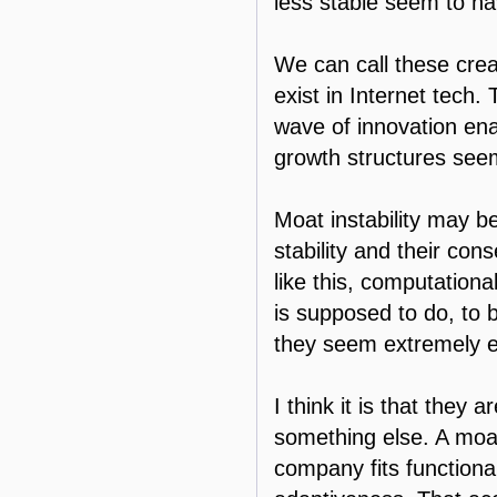
less stable seem to ha
We can call these crea
exist in Internet tech
wave of innovation ena
growth structures see
Moat instability may b
stability and their con
like this, computationa
is supposed to do, to
they seem extremely ef
I think it is that they 
something else. A moa
company fits functionall