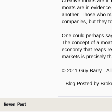
Creative moats are in 
moats are in evidence
another. Those who ma
companies, but they to
One could perhaps say 
The concept of a moat h
economy that reaps rew
markets is precisely th
© 2011 Guy Barry - Al
Blog Posted by
Brok
Newer Post