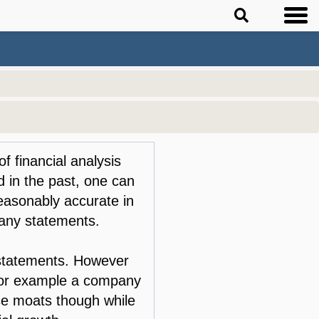
of financial analysis
 in the past, one can
reasonably accurate in
any statements.
e statements. However
 for example a company
ese moats though while