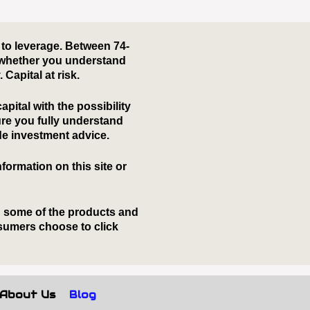
About Us
Blog