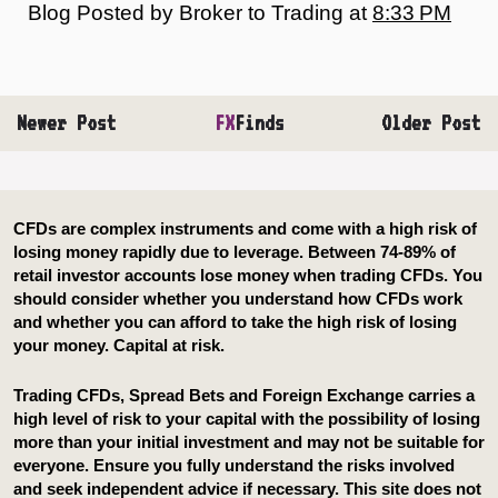
Blog Posted by
Broker to Trading
at
8:33 PM
Newer Post
FX
Finds
Older Post