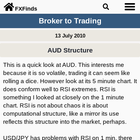
FX
Finds
Broker to Trading
13 July 2010
AUD Structure
This is a quick look at AUD. This interests me
because it is so volatile, trading it can seem like
rolling a dice. However look at its 5 minute chart. It
does conform well to RSI extremes. RSI is
something I looked at closely on the 1 minute
chart. RSI is not about chaos it is about
computational structure, like a mirror its use
reflects this structure into the market, perhaps.
USD/JPY has problems with RSI on 1 min, there