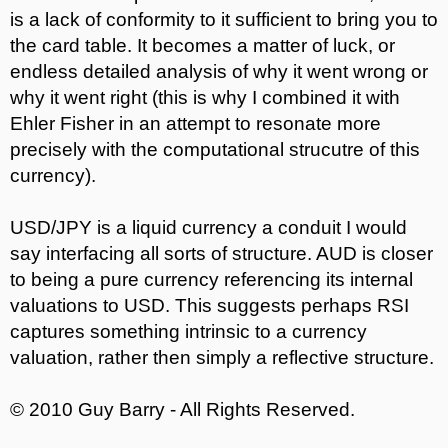
is a lack of conformity to it sufficient to bring you to
the card table. It becomes a matter of luck, or
endless detailed analysis of why it went wrong or
why it went right (this is why I combined it with
Ehler Fisher in an attempt to resonate more
precisely with the computational strucutre of this
currency).
USD/JPY is a liquid currency a conduit I would
say interfacing all sorts of structure. AUD is closer
to being a pure currency referencing its internal
valuations to USD. This suggests perhaps RSI
captures something intrinsic to a currency
valuation, rather then simply a reflective structure.
© 2010 Guy Barry - All Rights Reserved.