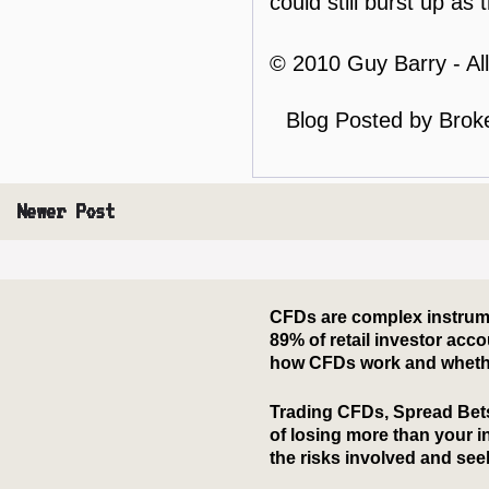
could still burst up a
© 2010 Guy Barry - Al
Blog Posted by
Brok
Newer Post