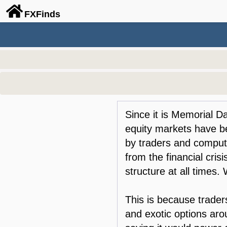
FX
Finds
Since it is Memorial Da
equity markets have be
by traders and comput
from the financial crisi
structure at all times.
This is because traders
and exotic options ar