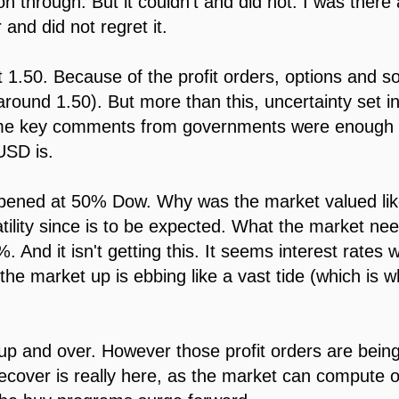
on through. But it couldn't and did not. I was there
 and did not regret it.
 1.50. Because of the profit orders, options and 
around 1.50). But more than this, uncertainty set 
me key comments from governments were enough to 
SD is.
pened at 50% Dow. Why was the market valued lik
ility since is to be expected. What the market ne
 And it isn't getting this. It seems interest rates wil
e market up is ebbing like a vast tide (which is 
 up and over. However those profit orders are being
recover is really here, as the market can compute o