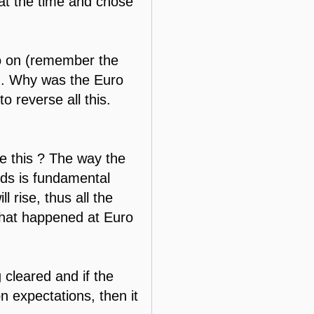
 at the time and chose
so on (remember the
in. Why was the Euro
reverse all this.
e this ? The way the
eds is fundamental
l rise, thus all the
what happened at Euro
 cleared and if the
n expectations, then it