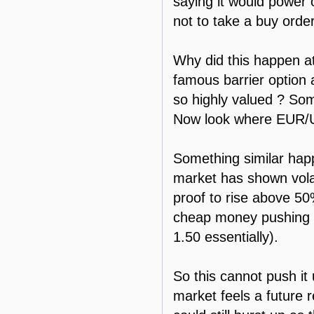
saying it would power 
not to take a buy order
Why did this happen at
famous barrier option 
so highly valued ? So
Now look where EUR/U
Something similar hap
market has shown volat
proof to rise above 50%.
cheap money pushing th
1.50 essentially).
So this cannot push it
market feels a future 