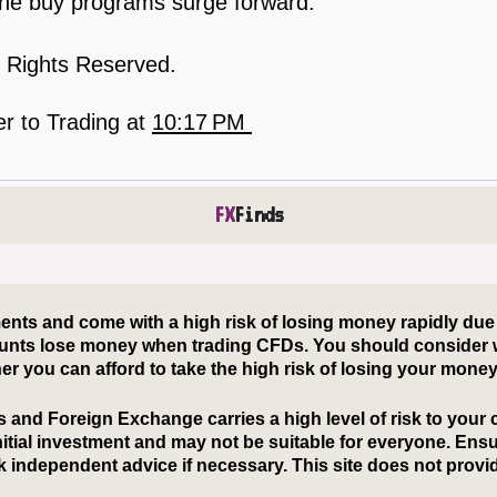
s the buy programs surge forward.
l Rights Reserved.
er to Trading
at
10:17 PM
FX
Finds