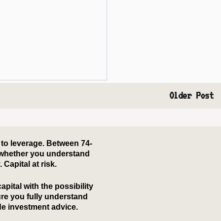
Older Post