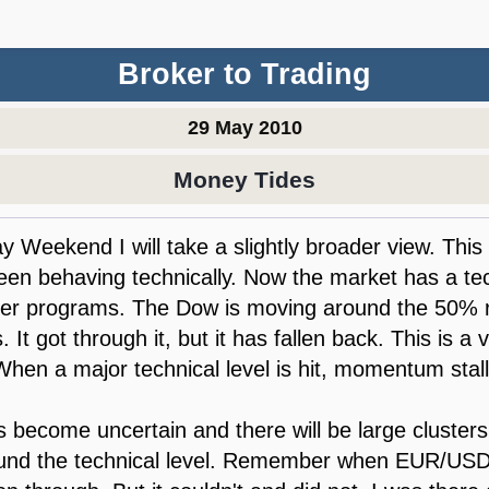
Broker to Trading
29 May 2010
Money Tides
y Weekend I will take a slightly broader view. This
en behaving technically. Now the market has a tec
er programs. The Dow is moving around the 50% re
s. It got through it, but it has fallen back. This is a
 When a major technical level is hit, momentum stall
 become uncertain and there will be large clusters 
ound the technical level. Remember when EUR/USD