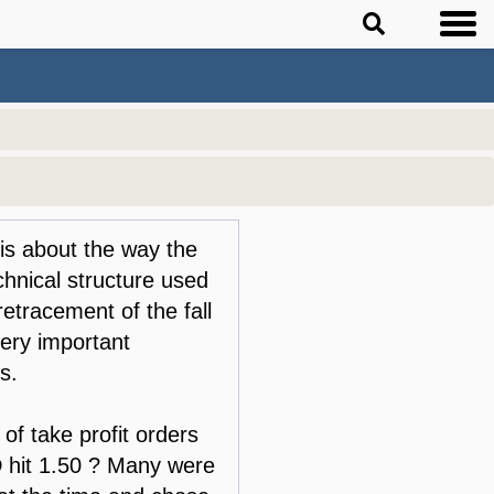
 is about the way the
hnical structure used
tracement of the fall
 very important
s.
of take profit orders
 hit 1.50 ? Many were