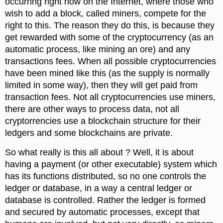
occurring right now on the Internet, where those who
wish to add a block, called miners, compete for the
right to this. The reason they do this, is because they
get rewarded with some of the cryptocurrency (as an
automatic process, like mining an ore) and any
transactions fees. When all possible cryptocurrencies
have been mined like this (as the supply is normally
limited in some way), then they will get paid from
transaction fees. Not all cryptocurrencies use miners,
there are other ways to process data, not all
cryptorrencies use a blockchain structure for their
ledgers and some blockchains are private.
So what really is this all about ? Well, it is about
having a payment (or other executable) system which
has its functions distributed, so no one controls the
ledger or database, in a way a central ledger or
database is controlled. Rather the ledger is formed
and secured by automatic processes, except that