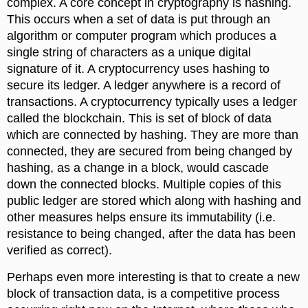
complex. A core concept in cryptography is hashing.
This occurs when a set of data is put through an
algorithm or computer program which produces a
single string of characters as a unique digital
signature of it. A cryptocurrency uses hashing to
secure its ledger. A ledger anywhere is a record of
transactions. A cryptocurrency typically uses a ledger
called the blockchain. This is set of block of data
which are connected by hashing. They are more than
connected, they are secured from being changed by
hashing, as a change in a block, would cascade
down the connected blocks. Multiple copies of this
public ledger are stored which along with hashing and
other measures helps ensure its immutability (i.e.
resistance to being changed, after the data has been
verified as correct).
Perhaps even more interesting is that to create a new
block of transaction data, is a competitive process