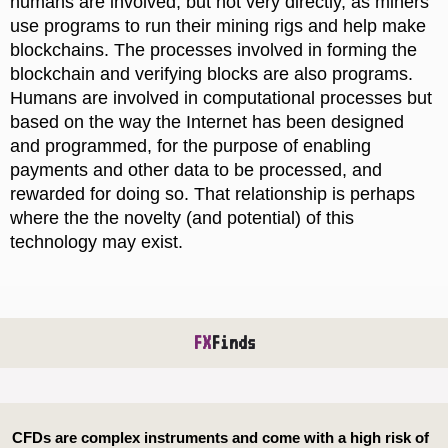
humans are involved, but not very directly, as miners
use programs to run their mining rigs and help make
blockchains. The processes involved in forming the
blockchain and verifying blocks are also programs.
Humans are involved in computational processes but
based on the way the Internet has been designed
and programmed, for the purpose of enabling
payments and other data to be processed, and
rewarded for doing so. That relationship is perhaps
where the the novelty (and potential) of this
technology may exist.
FX
Finds