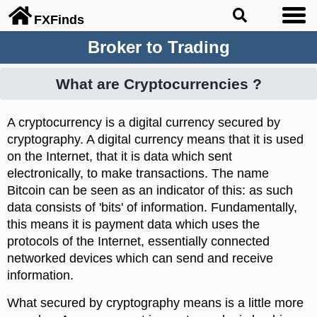
FX
Finds
Broker to Trading
What are Cryptocurrencies ?
A cryptocurrency is a digital currency secured by
cryptography. A digital currency means that it is used
on the Internet, that it is data which sent
electronically, to make transactions. The name
Bitcoin can be seen as an indicator of this: as such
data consists of 'bits' of information. Fundamentally,
this means it is payment data which uses the
protocols of the Internet, essentially connected
networked devices which can send and receive
information.
What secured by cryptography means is a little more