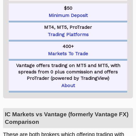
$50
Minimum Deposit
MT4, MT5, ProTrader
Trading Platforms
400+
Markets To Trade
Vantage offers trading on MT5 and MT5, with
spreads from 0 plus commission and offers
ProTrader (powered by TradingView)
About
IC Markets vs Vantage (formerly Vantage FX)
Comparison
These are both brokers which offering trading with