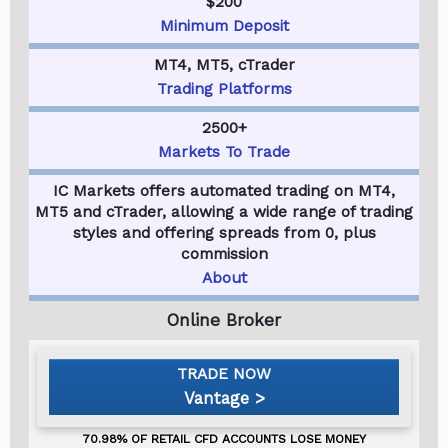
$200
Minimum Deposit
MT4, MT5, cTrader
Trading Platforms
2500+
Markets To Trade
IC Markets offers automated trading on MT4,
MT5 and cTrader, allowing a wide range of trading
styles and offering spreads from 0, plus
commission
About
Vantage