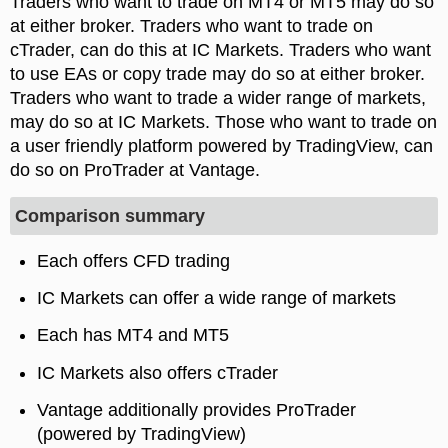
Traders who want to trade on MT4 or MT5 may do so
at either broker. Traders who want to trade on
cTrader, can do this at IC Markets. Traders who want
to use EAs or copy trade may do so at either broker.
Traders who want to trade a wider range of markets,
may do so at IC Markets. Those who want to trade on
a user friendly platform powered by TradingView, can
do so on ProTrader at Vantage.
Comparison summary
Each offers CFD trading
IC Markets can offer a wide range of markets
Each has MT4 and MT5
IC Markets also offers cTrader
Vantage additionally provides ProTrader
(powered by TradingView)