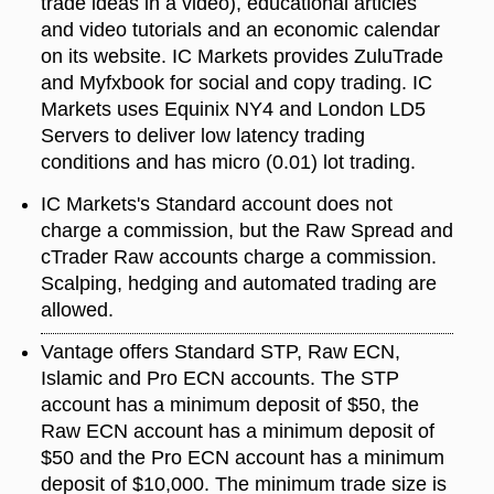
trade ideas in a video), educational articles
and video tutorials and an economic calendar
on its website. IC Markets provides ZuluTrade
and Myfxbook for social and copy trading. IC
Markets uses Equinix NY4 and London LD5
Servers to deliver low latency trading
conditions and has micro (0.01) lot trading.
IC Markets's Standard account does not
charge a commission, but the Raw Spread and
cTrader Raw accounts charge a commission.
Scalping, hedging and automated trading are
allowed.
Vantage offers Standard STP, Raw ECN,
Islamic and Pro ECN accounts. The STP
account has a minimum deposit of $50, the
Raw ECN account has a minimum deposit of
$50 and the Pro ECN account has a minimum
deposit of $10,000. The minimum trade size is