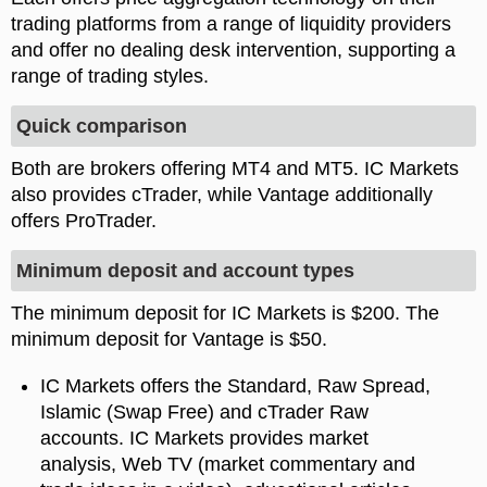
trading platforms from a range of liquidity providers
and offer no dealing desk intervention, supporting a
range of trading styles.
Quick comparison
Both are brokers offering MT4 and MT5. IC Markets
also provides cTrader, while Vantage additionally
offers ProTrader.
Minimum deposit and account types
The minimum deposit for IC Markets is $200. The
minimum deposit for Vantage is $50.
IC Markets offers the Standard, Raw Spread,
Islamic (Swap Free) and cTrader Raw
accounts. IC Markets provides market
analysis, Web TV (market commentary and