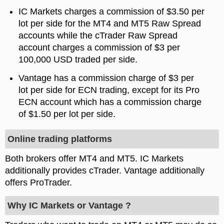
IC Markets charges a commission of $3.50 per
lot per side for the MT4 and MT5 Raw Spread
accounts while the cTrader Raw Spread
account charges a commission of $3 per
100,000 USD traded per side.
Vantage has a commission charge of $3 per
lot per side for ECN trading, except for its Pro
ECN account which has a commission charge
of $1.50 per lot per side.
Online trading platforms
Both brokers offer MT4 and MT5. IC Markets
additionally provides cTrader. Vantage additionally
offers ProTrader.
Why IC Markets or Vantage ?