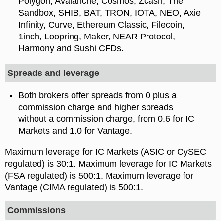
Polygon, Avalanche, Cosmos, Zcash, The
Sandbox, SHIB, BAT, TRON, IOTA, NEO, Axie
Infinity, Curve, Ethereum Classic, Filecoin,
1inch, Loopring, Maker, NEAR Protocol,
Harmony and Sushi CFDs.
Spreads and leverage
Both brokers offer spreads from 0 plus a
commission charge and higher spreads
without a commission charge, from 0.6 for IC
Markets and 1.0 for Vantage.
Maximum leverage for IC Markets (ASIC or CySEC
regulated) is
. Maximum leverage for IC Markets
(FSA regulated) is 500:1. Maximum leverage for
Vantage (CIMA regulated) is 500:1.
Commissions