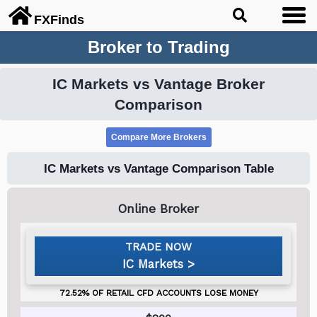
FX
Finds
Broker to Trading
IC Markets vs Vantage Broker
Comparison
IC Markets vs Vantage Comparison Table
IC Markets