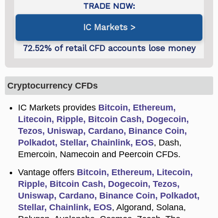
IC Markets
Cryptocurrency CFDs
IC Markets provides
Bitcoin, Ethereum,
Litecoin, Ripple, Bitcoin Cash, Dogecoin,
Tezos, Uniswap, Cardano, Binance Coin,
Polkadot, Stellar, Chainlink, EOS
, Dash,
Emercoin, Namecoin and Peercoin CFDs.
Vantage offers
Bitcoin, Ethereum, Litecoin,
Ripple, Bitcoin Cash, Dogecoin, Tezos,
Uniswap, Cardano, Binance Coin, Polkadot,
Stellar, Chainlink, EOS
, Algorand, Solana,