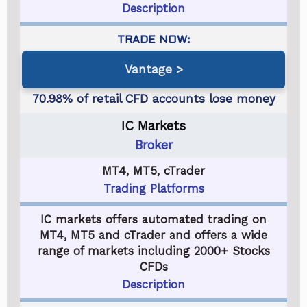
Description
Vantage
IC Markets
Broker
MT4, MT5, cTrader
Trading Platforms
IC markets offers automated trading on
MT4, MT5 and cTrader and offers a wide
range of markets including 2000+ Stocks
CFDs
Description