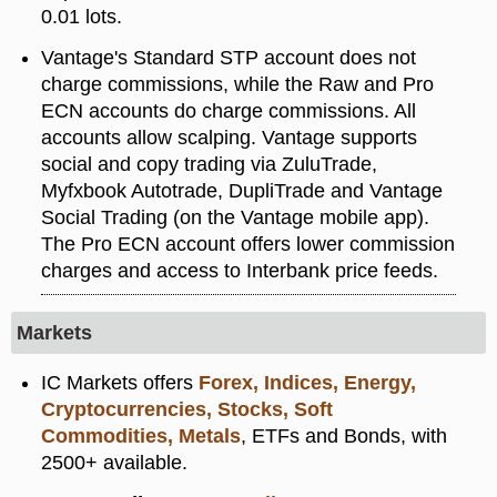
0.01 lots.
Vantage's Standard STP account does not
charge commissions, while the Raw and Pro
ECN accounts do charge commissions. All
accounts allow scalping. Vantage supports
social and copy trading via ZuluTrade,
Myfxbook Autotrade, DupliTrade and Vantage
Social Trading (on the Vantage mobile app).
The Pro ECN account offers lower commission
charges and access to Interbank price feeds.
Markets
IC Markets offers
Forex, Indices, Energy,
Cryptocurrencies, Stocks, Soft
Commodities, Metals
, ETFs and Bonds, with
2500+ available.