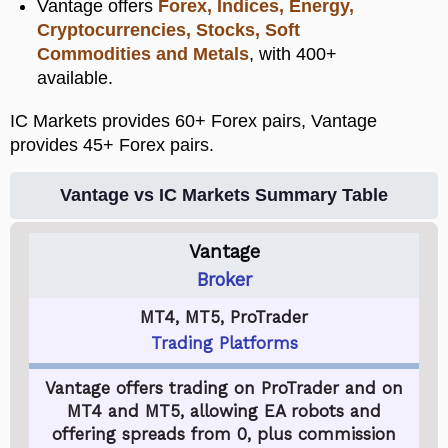
Vantage offers
Forex, Indices, Energy,
Cryptocurrencies, Stocks, Soft
Commodities and Metals
, with 400+
available.
IC Markets provides 60+ Forex pairs, Vantage
provides 45+ Forex pairs.
Vantage vs IC Markets Summary Table
Vantage
Broker
MT4, MT5, ProTrader
Trading Platforms
Vantage offers trading on ProTrader and on
MT4 and MT5, allowing EA robots and
offering spreads from 0, plus commission