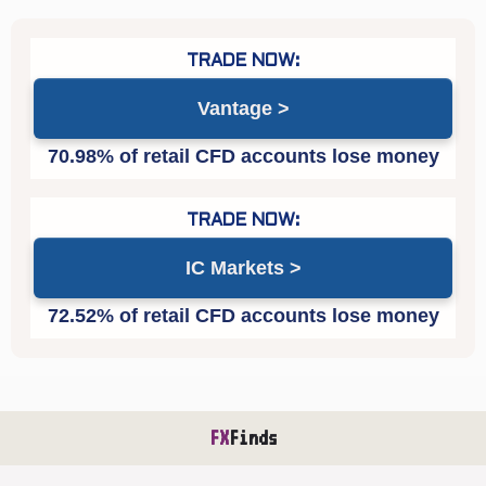
Vantage
IC Markets
FX
Finds