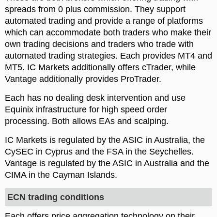
spreads from 0 plus commission. They support
automated trading and provide a range of platforms
which can accommodate both traders who make their
own trading decisions and traders who trade with
automated trading strategies. Each provides MT4 and
MT5. IC Markets additionally offers cTrader, while
Vantage additionally provides ProTrader.
Each has no dealing desk intervention and use
Equinix infrastructure for high speed order
processing. Both allows EAs and scalping.
IC Markets is regulated by the ASIC in Australia, the
CySEC in Cyprus and the FSA in the Seychelles.
Vantage is regulated by the ASIC in Australia and the
CIMA in the Cayman Islands.
ECN trading conditions
Each offers price aggregation technology on their