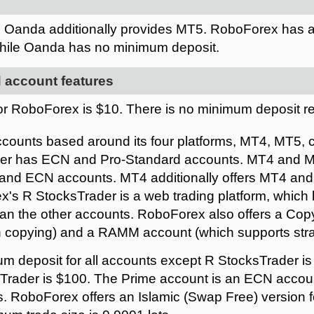
. Oanda additionally provides MT5. RoboForex has 
while Oanda has no minimum deposit.
 account features
r RoboForex is $10. There is no minimum deposit r
counts based around its four platforms, MT4, MT5, 
der has ECN and Pro-Standard accounts. MT4 and MT
 and ECN accounts. MT4 additionally offers MT4 an
's R StocksTrader is a web trading platform, whic
han the other accounts. RoboForex also offers a Co
n copying) and a RAMM account (which supports stra
m deposit for all accounts except R StocksTrader i
sTrader is $100. The Prime account is an ECN accoun
 RoboForex offers an Islamic (Swap Free) version f