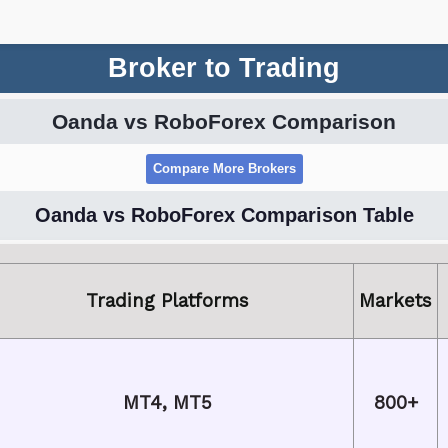
Broker to Trading
Oanda vs RoboForex Comparison
Oanda vs RoboForex Comparison Table
Trading Platforms
Markets
MT4, MT5
800+