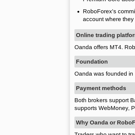
RoboForex's commiss
account where they a
Online trading platfo
Oanda offers MT4. Rob
Foundation
Oanda was founded in 
Payment methods
Both brokers support Ba
supports WebMoney, Pe
Why Oanda or RoboF
Traders who want to tr