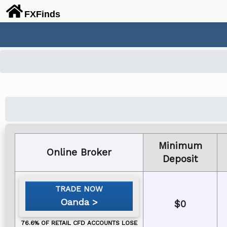
FX
Finds
Minimum
Online Broker
Deposit
Oanda
$0