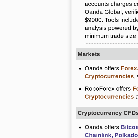
accounts charges c
Oanda Global, verif
$9000. Tools includ
analysis powered by
minimum trade size i
Markets
Oanda offers
Forex
Cryptocurrencies
,
RoboForex offers
F
Cryptocurrencies
a
Cryptocurrency CFD
Oanda offers
Bitcoi
Chainlink, Polkado