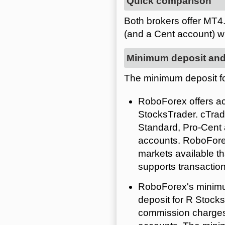
Quick comparison
Both brokers offer MT4
(and a Cent account) 
Minimum deposit and
The minimum deposit fo
RoboForex offers ac
StocksTrader. cTra
Standard, Pro-Cent
accounts. RoboForex
markets available t
supports transactio
RoboForex's minimu
deposit for R Stock
commission charges.