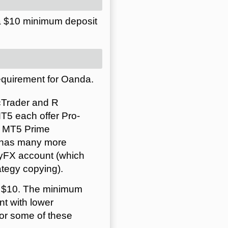
a $10 minimum deposit
equirement for Oanda.
cTrader and R
5 each offer Pro-
d MT5 Prime
h has many more
pyFX account (which
tegy copying).
s $10. The minimum
t with lower
or some of these