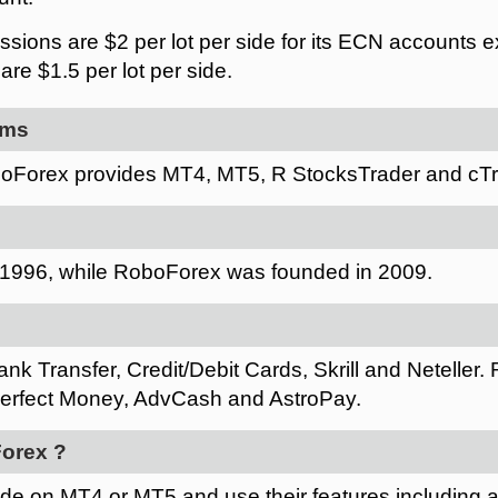
ions are $2 per lot per side for its ECN accounts ex
re $1.5 per lot per side.
rms
oForex provides MT4, MT5, R StocksTrader and cTr
1996, while RoboForex was founded in 2009.
nk Transfer, Credit/Debit Cards, Skrill and Neteller.
rfect Money, AdvCash and AstroPay.
orex ?
ade on MT4 or MT5 and use their features including 