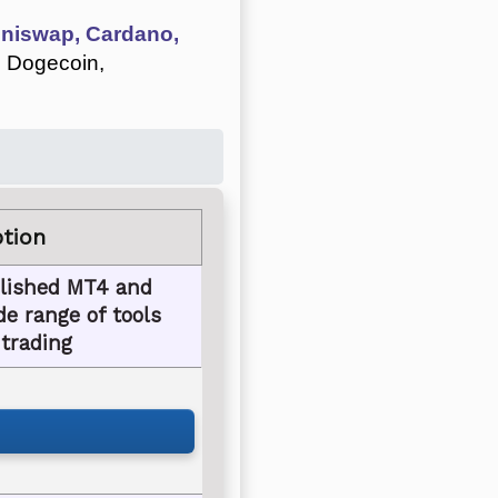
 Uniswap, Cardano,
, Dogecoin,
ption
blished MT4 and
e range of tools
 trading