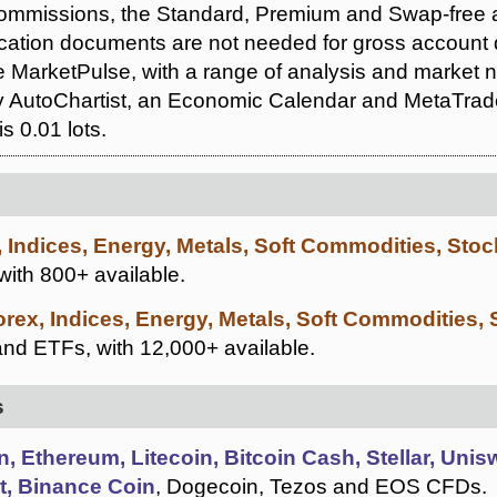
ommissions, the Standard, Premium and Swap-free a
ication documents are not needed for gross account
e MarketPulse, with a range of analysis and market n
 AutoChartist, an Economic Calendar and MetaTrader
s 0.01 lots.
, Indices, Energy, Metals, Soft Commodities, Sto
 with 800+ available.
orex, Indices, Energy, Metals, Soft Commodities,
nd ETFs, with 12,000+ available.
s
n, Ethereum, Litecoin, Bitcoin Cash, Stellar, Uni
t, Binance Coin
, Dogecoin, Tezos and EOS CFDs.