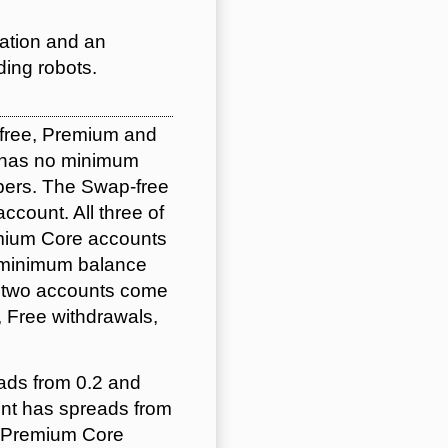
ation and an
ding robots.
-free, Premium and
d has no minimum
lpers. The Swap-free
account. All three of
emium Core accounts
0 minimum balance
e two accounts come
 Free withdrawals,
ads from 0.2 and
unt has spreads from
d Premium Core