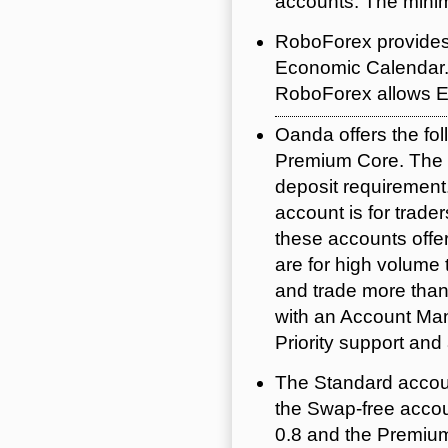
accounts. The minim
RoboForex provides 
Economic Calendar. I
RoboForex allows E
Oanda offers the fo
Premium Core. The S
deposit requirement
account is for trader
these accounts offe
are for high volume
and trade more than
with an Account Man
Priority support an
The Standard accoun
the Swap-free accou
0.8 and the Premiu