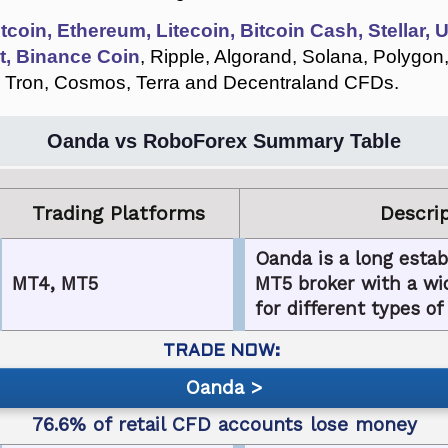
itcoin, Ethereum, Litecoin, Bitcoin Cash, Stellar,
t, Binance Coin
, Ripple, Algorand, Solana, Polygon
 Tron, Cosmos, Terra and Decentraland CFDs.
Oanda vs RoboForex Summary Table
Trading Platforms
Descri
Oanda is a long esta
MT4, MT5
MT5 broker with a wid
for different types of
Oanda