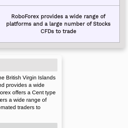
RoboForex provides a wide range of
platforms and a large number of Stocks
CFDs to trade
 British Virgin Islands
nd provides a wide
orex offers a Cent type
ers a wide range of
omated traders to