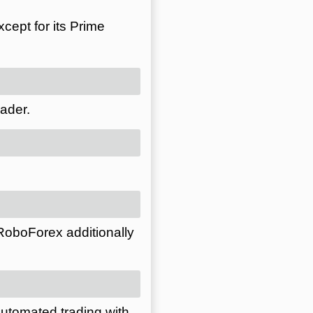
cept for its Prime
ader.
 RoboForex additionally
automated trading with