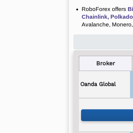
RoboForex offers
B
Chainlink, Polkado
Avalanche, Monero,
Broker
Oanda Global