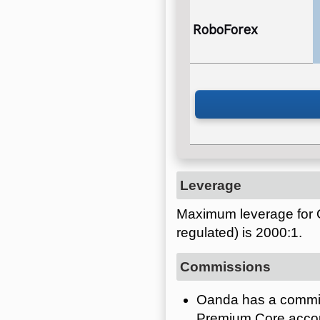
RoboForex
Leverage
Maximum leverage for 
regulated) is 2000:1.
Commissions
Oanda has a commiss
Premium Core acco