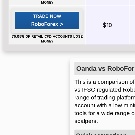
RoboForex
$10
Oanda vs RoboFor
This is a comparison of
vs IFSC regulated Rob
range of trading platfo
account with a low min
tools for a wide range 
scalpers.