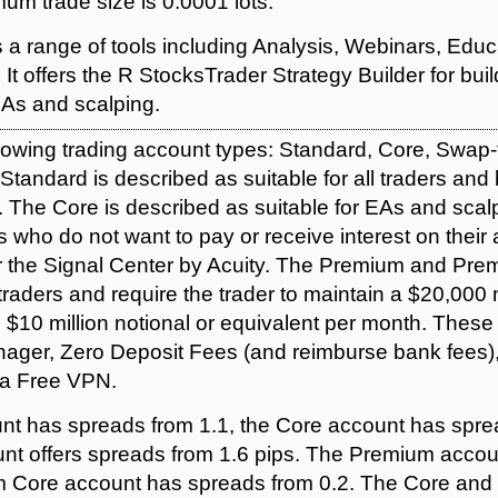
um trade size is 0.0001 lots.
a range of tools including Analysis, Webinars, Educ
t offers the R StocksTrader Strategy Builder for buil
As and scalping.
llowing trading account types: Standard, Core, Swap
tandard is described as suitable for all traders an
. The Core is described as suitable for EAs and sca
s who do not want to pay or receive interest on their 
r the Signal Center by Acuity. The Premium and Pr
 traders and require the trader to maintain a $20,00
 $10 million notional or equivalent per month. Thes
ager, Zero Deposit Fees (and reimburse bank fees),
d a Free VPN.
t has spreads from 1.1, the Core account has spre
nt offers spreads from 1.6 pips. The Premium acco
m Core account has spreads from 0.2. The Core an