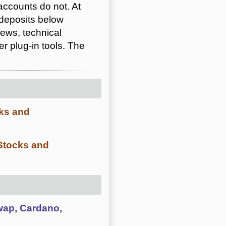
ccounts do not. At
 deposits below
ews, technical
 plug-in tools. The
cks and
 Stocks and
swap, Cardano,