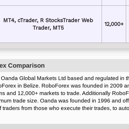
MT4, cTrader, R StocksTrader Web
12,000+
Trader, MT5
ex Comparison
 Oanda Global Markets Ltd based and regulated in the
oForex in Belize. RoboForex was founded in 2009 a
rms and 12,000+ markets to trade. Additionally RoboF
imum trade size. Oanda was founded in 1996 and off
of traders from those who execute their trades, to aut