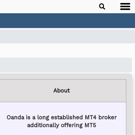
About
Oanda is a long established MT4 broker
additionally offering MT5