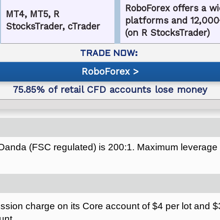
RoboForex offers a wi
MT4, MT5, R
platforms and 12,000
StocksTrader, cTrader
(on R StocksTrader)
RoboForex
Oanda (FSC regulated) is 200:1. Maximum leverage
ion charge on its Core account of $4 per lot and $3.
unt.