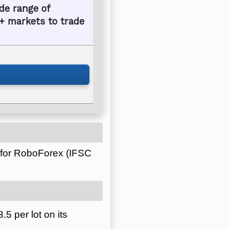
de range of
+ markets to trade
 for RoboForex (IFSC
5 per lot on its