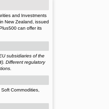
urities and Investments
 in New Zealand, issued
lus500 can offer its
EU subsidiaries of the
 Different regulatory
tions.
, Soft Commodities,