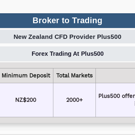
Broker to Trading
New Zealand CFD Provider Plus500
Forex Trading At Plus500
Minimum Deposit
Total Markets
Plus500 offer
NZ$200
2000+