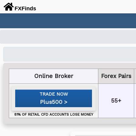
FX
Finds
Online Broker
Forex Pairs
55+
Plus500