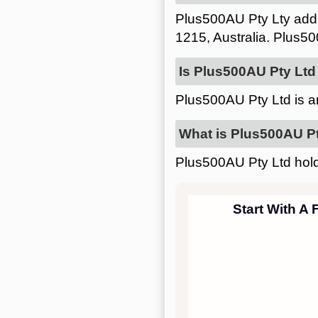
Plus500AU Pty Lty add
1215, Australia. Plus50
Is Plus500AU Pty Ltd 
Plus500AU Pty Ltd is 
What is Plus500AU Pt
Plus500AU Pty Ltd hold