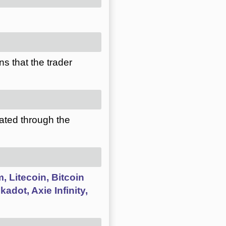
s that the trader
ated through the
, Litecoin, Bitcoin
adot, Axie Infinity,