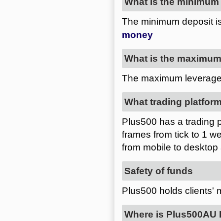
What is the minimum 
The minimum deposit 
What is the maximum 
The maximum leverage
What trading platform
Plus500 has a trading pl
frames from tick to 1 we
from mobile to desktop
Safety of funds
Plus500 holds clients'
Where is Plus500AU P