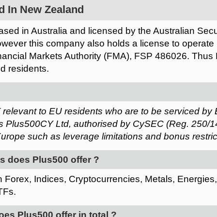
d In New Zealand
sed in Australia and licensed by the Australian Sec
ever this company also holds a license to operate
ancial Markets Authority (FMA), FSP 486026. Thus P
d residents.
 relevant to EU residents who are to be serviced by 
 Plus500CY Ltd, authorised by CySEC (Reg. 250/14).
urope such as leverage limitations and bonus restric
s does Plus500 offer ?
 Forex, Indices, Cryptocurrencies, Metals, Energies
TFs.
s Plus500 offer in total ?