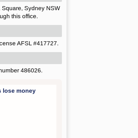
lia Square, Sydney NSW
gh this office.
license AFSL #417727.
P number 486026.