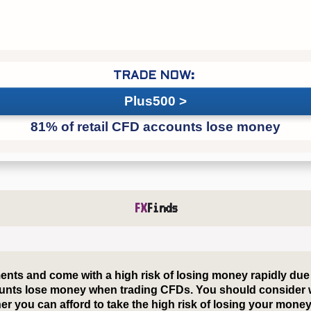
Plus500
FX
Finds