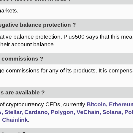
arkets.
egative balance protection ?
tive balance protection. Plus500 says that this mean
their account balance.
e commissions ?
e commissions for any of its products. It is compens
s are available ?
 of cryptocurrency CFDs, currently
Bitcoin, Ethereum
 Stellar, Cardano, Polygon, VeChain, Solana, Polk
 Chainlink
.