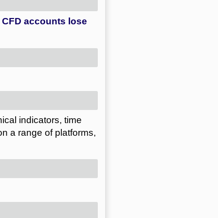
ical indicators, time
on a range of platforms,