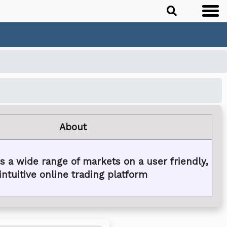
About
s a wide range of markets on a user friendly,
intuitive online trading platform