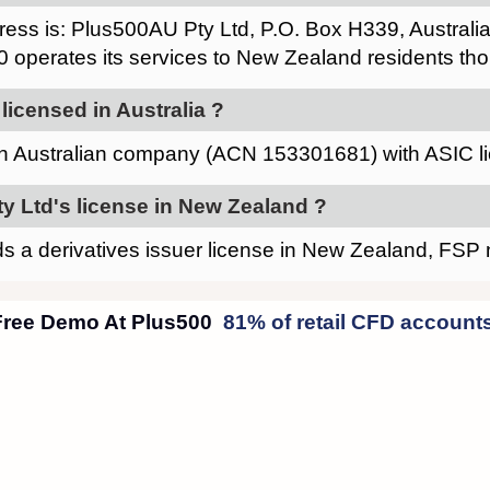
ress is: Plus500AU Pty Ltd, P.O. Box H339, Austra
0 operates its services to New Zealand residents thou
licensed in Australia ?
an Australian company (ACN 153301681) with ASIC 
y Ltd's license in New Zealand ?
s a derivatives issuer license in New Zealand, FS
Plus500