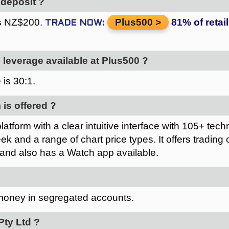
deposit ?
is NZ$200.
Plus500
leverage available at Plus500 ?
 is
.
 is offered ?
atform with a clear intuitive interface with 105+ techn
ek and a range of chart price types. It offers trading 
 and also has a Watch app available.
 money in segregated accounts.
ty Ltd ?