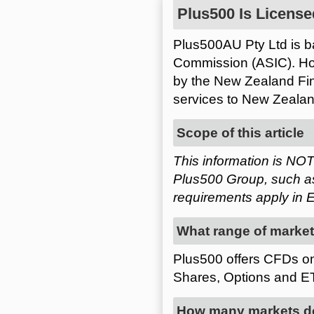
Plus500 Is License
Plus500AU Pty Ltd is ba
Commission (ASIC). How
by the New Zealand Fin
services to New Zealan
Scope of this article
This information is NOT
Plus500 Group, such as
requirements apply in E
What range of market
Plus500 offers CFDs on
Shares, Options and E
How many markets doe