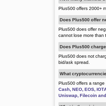
Plus500 offers 2000+ m
Does Plus500 offer n
Plus500 does offer nega
cannot lose more than 
Does Plus500 charg
Plus500 does not charg
bid/ask spread.
What cryptocurrencie
Plus500 offers a range
Cash, NEO, EOS, IOTA,
Uniswap, Filecoin and