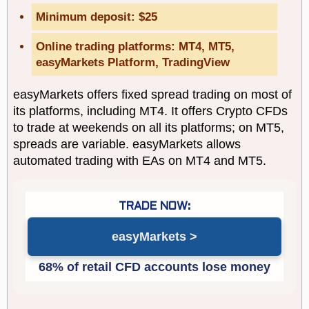
Minimum deposit: $25
Online trading platforms: MT4, MT5,
easyMarkets Platform, TradingView
easyMarkets offers fixed spread trading on most of
its platforms, including MT4. It offers Crypto CFDs
to trade at weekends on all its platforms; on MT5,
spreads are variable. easyMarkets allows
automated trading with EAs on MT4 and MT5.
easyMarkets