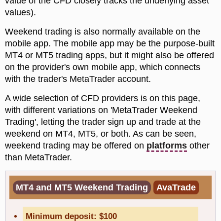
value of the CFD closely tracks the underlying asset
values).
Weekend trading is also normally available on the
mobile app. The mobile app may be the purpose-built
MT4 or MT5 trading apps, but it might also be offered
on the provider's own mobile app, which connects
with the trader's MetaTrader account.
A wide selection of CFD providers is on this page,
with different variations on 'MetaTrader Weekend
Trading', letting the trader sign up and trade at the
weekend on MT4, MT5, or both. As can be seen,
weekend trading may be offered on
platforms
other
than MetaTrader.
MT4 and MT5 Weekend Trading
AvaTrade
Minimum deposit: $100