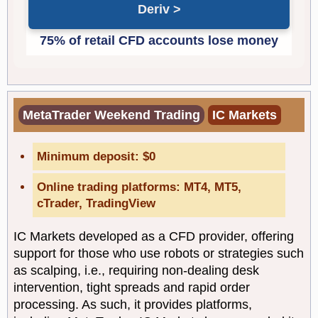
Deriv
MetaTrader Weekend Trading
IC Markets
Minimum deposit: $0
Online trading platforms: MT4, MT5,
cTrader, TradingView
IC Markets developed as a CFD provider, offering
support for those who use robots or strategies such
as scalping, i.e., requiring non-dealing desk
intervention, tight spreads and rapid order
processing. As such, it provides platforms,