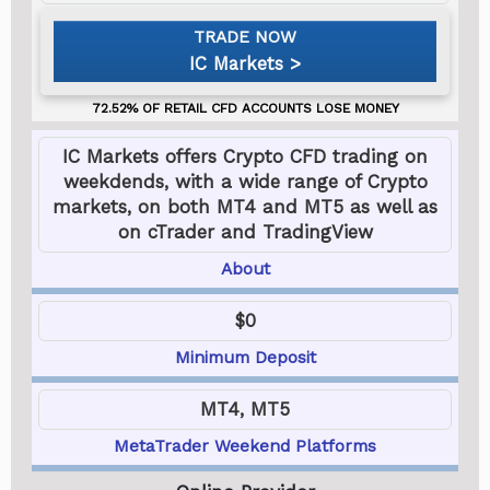
IC Markets
IC Markets offers Crypto CFD trading on
weekdends, with a wide range of Crypto
markets, on both MT4 and MT5 as well as
on cTrader and TradingView
About
$0
Minimum Deposit
MT4, MT5
MetaTrader Weekend Platforms