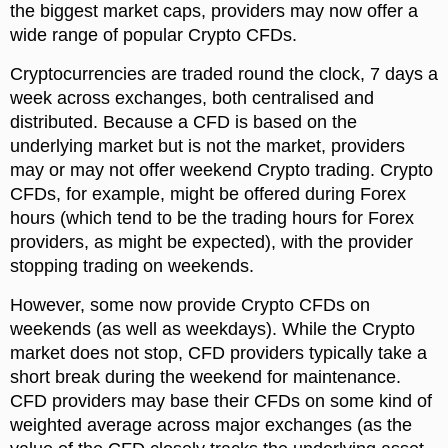
the biggest market caps, providers may now offer a
wide range of popular Crypto CFDs.
Cryptocurrencies are traded round the clock, 7 days a
week across exchanges, both centralised and
distributed. Because a CFD is based on the
underlying market but is not the market, providers
may or may not offer weekend Crypto trading. Crypto
CFDs, for example, might be offered during Forex
hours (which tend to be the trading hours for Forex
providers, as might be expected), with the provider
stopping trading on weekends.
However, some now provide Crypto CFDs on
weekends (as well as weekdays). While the Crypto
market does not stop, CFD providers typically take a
short break during the weekend for maintenance.
CFD providers may base their CFDs on some kind of
weighted average across major exchanges (as the