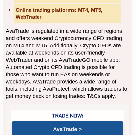
Online trading platforms: MT4, MT5,
WebTrader
AvaTrade is regulated in a wide range of regions
and offers weekend Cryptocurrency CFD trading
on MT4 and MT5. Additionally, Crypto CFDs are
available at weekends on its user-friendly
WebTrader and on its AvaTradeGO mobile app.
Automated Crypto CFD trading is possible for
those who want to run EAs on weekends or
weekdays. AvaTrade provides a wide range of
tools, including AvaProtect, which allows traders to
get money back on losing trades: T&Cs apply.
AvaTrade