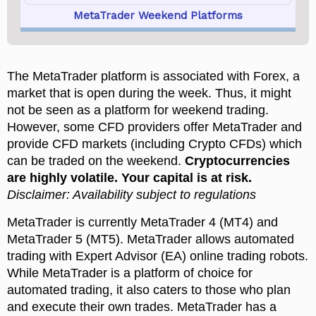
MetaTrader Weekend Platforms
The MetaTrader platform is associated with Forex, a
market that is open during the week. Thus, it might
not be seen as a platform for weekend trading.
However, some CFD providers offer MetaTrader and
provide CFD markets (including Crypto CFDs) which
can be traded on the weekend.
MetaTrader is currently MetaTrader 4 (MT4) and
MetaTrader 5 (MT5). MetaTrader allows automated
trading with Expert Advisor (EA) online trading robots.
While MetaTrader is a platform of choice for
automated trading, it also caters to those who plan
and execute their own trades. MetaTrader has a