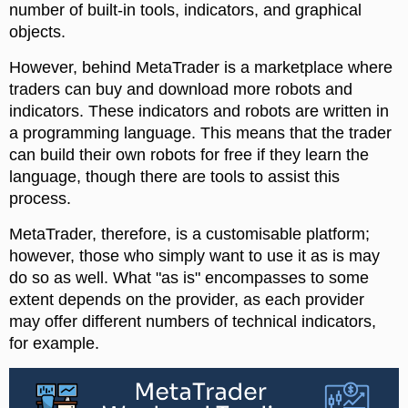
number of built-in tools, indicators, and graphical
objects.
However, behind MetaTrader is a marketplace where
traders can buy and download more robots and
indicators. These indicators and robots are written in
a programming language. This means that the trader
can build their own robots for free if they learn the
language, though there are tools to assist this
process.
MetaTrader, therefore, is a customisable platform;
however, those who simply want to use it as is may
do so as well. What "as is" encompasses to some
extent depends on the provider, as each provider
may offer different numbers of technical indicators,
for example.