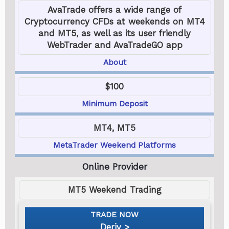
AvaTrade offers a wide range of
Cryptocurrency CFDs at weekends on MT4
and MT5, as well as its user friendly
WebTrader and AvaTradeGO app
About
$100
Minimum Deposit
MT4, MT5
MetaTrader Weekend Platforms
MT5 Weekend Trading
Deriv