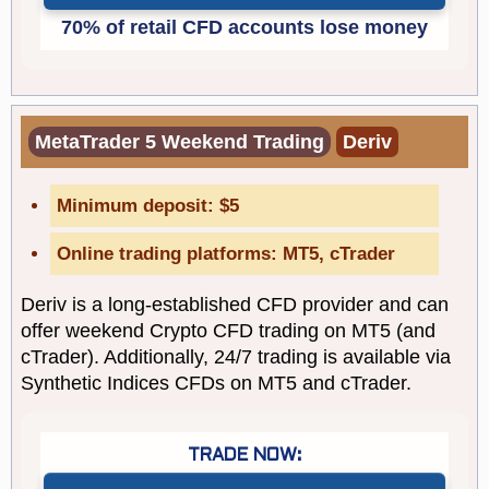
MetaTrader 5 Weekend Trading
Deriv
Minimum deposit: $5
Online trading platforms: MT5, cTrader
Deriv is a long-established CFD provider and can
offer weekend Crypto CFD trading on MT5 (and
cTrader). Additionally, 24/7 trading is available via
Synthetic Indices CFDs on MT5 and cTrader.