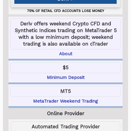
Deriv offers weekend Crypto CFD and
Synthetic Indices trading on MetaTrader 5
with a low minimum deposit; weekend
trading is also available on cTrader
About
$5
Minimum Deposit
MT5
MetaTrader Weekend Trading
Automated Trading Provider