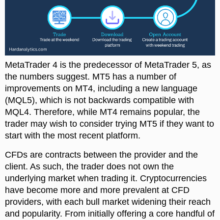
MetaTrader 4 is the predecessor of MetaTrader 5, as
the numbers suggest. MT5 has a number of
improvements on MT4, including a new language
(MQL5), which is not backwards compatible with
MQL4. Therefore, while MT4 remains popular, the
trader may wish to consider trying MT5 if they want to
start with the most recent platform.
CFDs are contracts between the provider and the
client. As such, the trader does not own the
underlying market when trading it. Cryptocurrencies
have become more and more prevalent at CFD
providers, with each bull market widening their reach
and popularity. From initially offering a core handful of