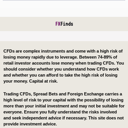
FX
Finds