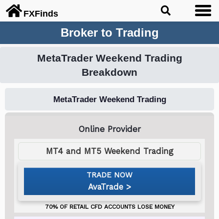
FX
Finds
Broker to Trading
MetaTrader Weekend Trading
Breakdown
MetaTrader Weekend Trading
MT4 and MT5 Weekend Trading
AvaTrade