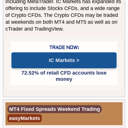
including MetaTrader. IC Markets has expanded its
offering to include Stocks CFDs, and a wide range
of Crypto CFDs. The Crypto CFDs may be traded
at weekends on both MT4 and MT5 as well as on
cTrader and TradingView.
IC Markets
MT4 Fixed Spreads Weekend Trading
easyMarkets