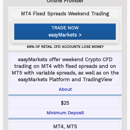
MT4 Fixed Spreads Weekend Trading
easyMarkets
easyMarkets offer weekend Crypto CFD
trading on MT4 with fixed spreads and on
MT5 with variable spreads, as well as on the
easyMarkets Platform and TradingView
About
$25
Minimum Deposit
MT4, MT5