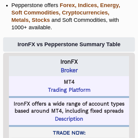
Pepperstone offers
Forex, Indices, Energy,
Soft Commodities, Cryptocurrencies,
Metals, Stocks
and Soft Commodities, with
1000+ available.
IronFX vs Pepperstone Summary Table
IronFX
Broker
MT4
Trading Platform
IronFX offers a wide range of account types
based around MT4, including fixed spreads
Description