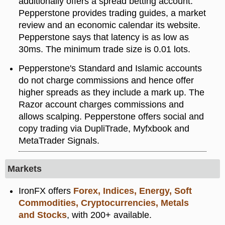
additionally offers a spread betting account.
Pepperstone provides trading guides, a market
review and an economic calendar its website.
Pepperstone says that latency is as low as
30ms. The minimum trade size is 0.01 lots.
Pepperstone's Standard and Islamic accounts
do not charge commissions and hence offer
higher spreads as they include a mark up. The
Razor account charges commissions and
allows scalping. Pepperstone offers social and
copy trading via DupliTrade, Myfxbook and
MetaTrader Signals.
Markets
IronFX offers
Forex, Indices, Energy, Soft
Commodities, Cryptocurrencies, Metals
and Stocks
, with 200+ available.