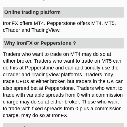
Online trading platform
IronFX offers MT4. Pepperstone offers MT4, MT5,
cTrader and TradingView.
Why IronFX or Pepperstone ?
Traders who want to trade on MT4 may do so at
either broker. Traders who want to trade on MT5 can
do this at Pepperstone and can additionally use the
cTrader and TradingView platforms. Traders may
trade CFDs at either broker, but traders in the UK can
also spread bet at Pepperstone. Traders who want to
trade with variable spreads from 0 with a commission
charge may do so at either broker. Those who want
to trade with fixed spreads from 0 plus a commission
charge, may do so at IronFX.