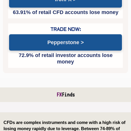
Pepperstone
FX
Finds