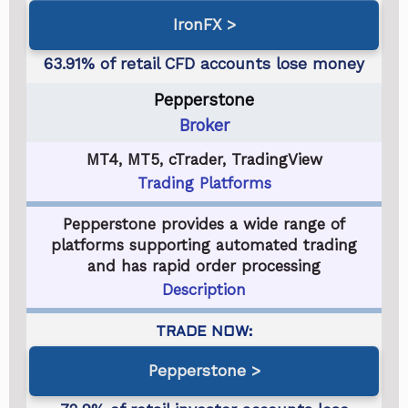
IronFX
Pepperstone
Broker
MT4, MT5, cTrader, TradingView
Trading Platforms
Pepperstone provides a wide range of
platforms supporting automated trading
and has rapid order processing
Description
Pepperstone