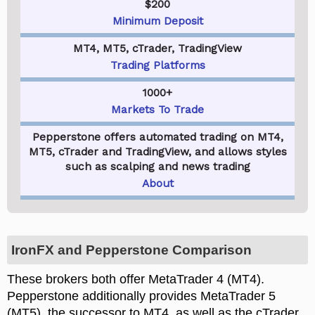
$200
Minimum Deposit
MT4, MT5, cTrader, TradingView
Trading Platforms
1000+
Markets To Trade
Pepperstone offers automated trading on MT4,
MT5, cTrader and TradingView, and allows styles
such as scalping and news trading
About
IronFX and Pepperstone Comparison
These brokers both offer MetaTrader 4 (MT4).
Pepperstone additionally provides MetaTrader 5
(MT5), the successor to MT4, as well as the cTrader