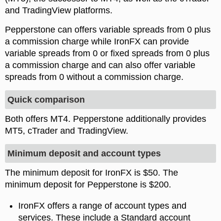
and TradingView platforms.
Pepperstone can offers variable spreads from 0 plus
a commission charge while IronFX can provide
variable spreads from 0 or fixed spreads from 0 plus
a commission charge and can also offer variable
spreads from 0 without a commission charge.
Quick comparison
Both offers MT4. Pepperstone additionally provides
MT5, cTrader and TradingView.
Minimum deposit and account types
The minimum deposit for IronFX is $50. The
minimum deposit for Pepperstone is $200.
IronFX offers a range of account types and
services. These include a Standard account