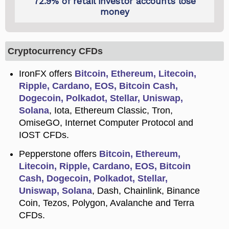
Cryptocurrency CFDs
IronFX offers
Bitcoin, Ethereum, Litecoin,
Ripple, Cardano, EOS, Bitcoin Cash,
Dogecoin, Polkadot, Stellar, Uniswap,
Solana
, Iota, Ethereum Classic, Tron,
OmiseGO, Internet Computer Protocol and
IOST CFDs.
Pepperstone offers
Bitcoin, Ethereum,
Litecoin, Ripple, Cardano, EOS, Bitcoin
Cash, Dogecoin, Polkadot, Stellar,
Uniswap, Solana
, Dash, Chainlink, Binance
Coin, Tezos, Polygon, Avalanche and Terra
CFDs.