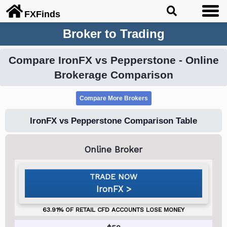
FX
Finds
Broker to Trading
Compare IronFX vs Pepperstone - Online
Brokerage Comparison
IronFX vs Pepperstone Comparison Table
IronFX