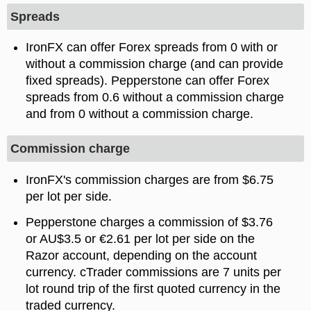
Spreads
IronFX can offer Forex spreads from 0 with or
without a commission charge (and can provide
fixed spreads). Pepperstone can offer Forex
spreads from 0.6 without a commission charge
and from 0 without a commission charge.
Commission charge
IronFX's commission charges are from $6.75
per lot per side.
Pepperstone charges a commission of $3.76
or AU$3.5 or €2.61 per lot per side on the
Razor account, depending on the account
currency. cTrader commissions are 7 units per
lot round trip of the first quoted currency in the
traded currency.