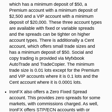
which has a minimum deposit of $50, a
Premium account with a minimum deposit of
$2,500 and a VIP account with a minimum
deposit of $20,000. These three account types
are available with fixed or variable spreads
and the spreads can be tighter on higher
account types. There is additionally a Cent
account, which offers small trade sizes and
has a minimum deposit of $50. Social and
copy trading is provided via Myfxbook
AutoTrade and TradeCopier. The minimum
trade size is 0.01 lots except for the Premium
and VIP accounts where it is 0.1 lots and the
Cent account where it is 0.0001 lots.
IronFX also offers a Zero Fixed Spread
account. This provides zero spreads for some
markets, with commissions charged. As well,
IronFX offers STP/ECN accounts with or