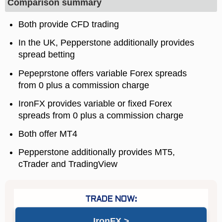
Comparison summary
Both provide CFD trading
In the UK, Pepperstone additionally provides
spread betting
Pepeprstone offers variable Forex spreads
from 0 plus a commission charge
IronFX provides variable or fixed Forex
spreads from 0 plus a commission charge
Both offer MT4
Pepperstone additionally provides MT5,
cTrader and TradingView
IronFX