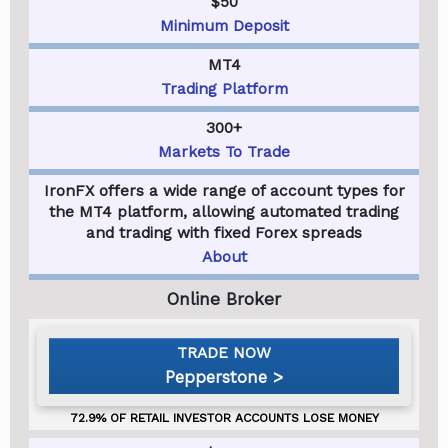
$50
Minimum Deposit
MT4
Trading Platform
300+
Markets To Trade
IronFX offers a wide range of account types for
the MT4 platform, allowing automated trading
and trading with fixed Forex spreads
About
Pepperstone