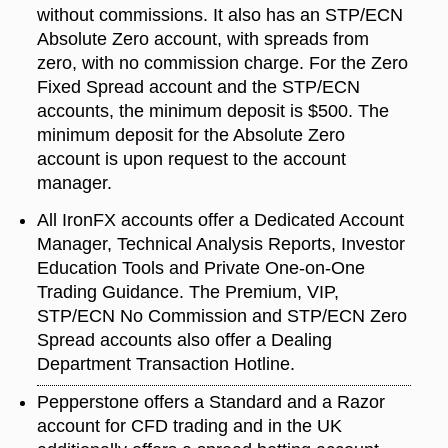
without commissions. It also has an STP/ECN
Absolute Zero account, with spreads from
zero, with no commission charge. For the Zero
Fixed Spread account and the STP/ECN
accounts, the minimum deposit is $500. The
minimum deposit for the Absolute Zero
account is upon request to the account
manager.
All IronFX accounts offer a Dedicated Account
Manager, Technical Analysis Reports, Investor
Education Tools and Private One-on-One
Trading Guidance. The Premium, VIP,
STP/ECN No Commission and STP/ECN Zero
Spread accounts also offer a Dealing
Department Transaction Hotline.
Pepperstone offers a Standard and a Razor
account for CFD trading and in the UK