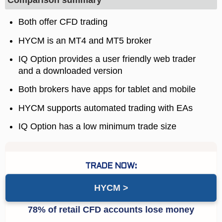
Comparison summary
Both offer CFD trading
HYCM is an MT4 and MT5 broker
IQ Option provides a user friendly web trader
and a downloaded version
Both brokers have apps for tablet and mobile
HYCM supports automated trading with EAs
IQ Option has a low minimum trade size
HYCM