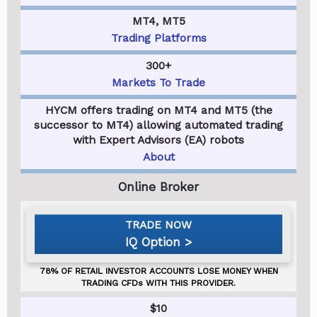
MT4, MT5
Trading Platforms
300+
Markets To Trade
HYCM offers trading on MT4 and MT5 (the
successor to MT4) allowing automated trading
with Expert Advisors (EA) robots
About
IQ Option
$10