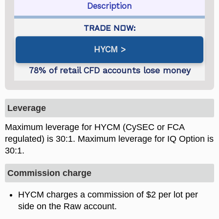
Description
HYCM
Leverage
Maximum leverage for HYCM (CySEC or FCA
regulated) is
. Maximum leverage for IQ Option is
.
Commission charge
HYCM charges a commission of $2 per lot per
side on the Raw account.