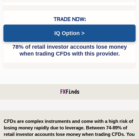
IQ Option
FX
Finds