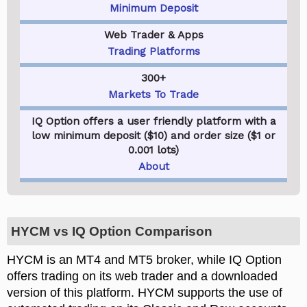
Minimum Deposit
Web Trader & Apps
Trading Platforms
300+
Markets To Trade
IQ Option offers a user friendly platform with a
low minimum deposit ($10) and order size ($1 or
0.001 lots)
About
HYCM vs IQ Option Comparison
HYCM is an MT4 and MT5 broker, while IQ Option
offers trading on its web trader and a downloaded
version of this platform. HYCM supports the use of