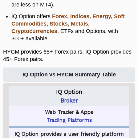
are less on MT4).
IQ Option offers
Forex, Indices, Energy, Soft
Commodities, Stocks, Metals,
Cryptocurrencies
, ETFs and Options, with
300+ available.
HYCM provides 65+ Forex pairs, IQ Option provides
45+ Forex pairs.
IQ Option vs HYCM Summary Table
IQ Option
Broker
Web Trader & Apps
Trading Platforms
IQ Option provides a user friendly platform