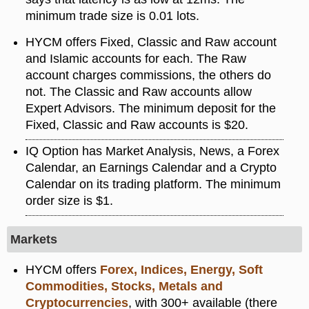
minimum trade size is 0.01 lots.
HYCM offers Fixed, Classic and Raw account
and Islamic accounts for each. The Raw
account charges commissions, the others do
not. The Classic and Raw accounts allow
Expert Advisors. The minimum deposit for the
Fixed, Classic and Raw accounts is $20.
IQ Option has Market Analysis, News, a Forex
Calendar, an Earnings Calendar and a Crypto
Calendar on its trading platform. The minimum
order size is $1.
Markets
HYCM offers
Forex, Indices, Energy, Soft
Commodities, Stocks, Metals and
Cryptocurrencies
, with 300+ available (there