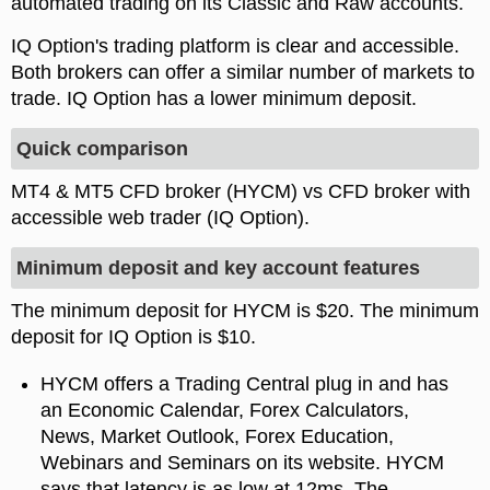
automated trading on its Classic and Raw accounts.
IQ Option's trading platform is clear and accessible.
Both brokers can offer a similar number of markets to
trade. IQ Option has a lower minimum deposit.
Quick comparison
MT4 & MT5 CFD broker (HYCM) vs CFD broker with
accessible web trader (IQ Option).
Minimum deposit and key account features
The minimum deposit for HYCM is $20. The minimum
deposit for IQ Option is $10.
HYCM offers a Trading Central plug in and has
an Economic Calendar, Forex Calculators,
News, Market Outlook, Forex Education,
Webinars and Seminars on its website. HYCM
says that latency is as low at 12ms. The