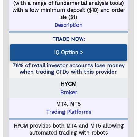
(with a range of fundamental analysis tools)
with a low minimum deposit ($10) and order
sie ($1)
Description
IQ Option
HYCM
Broker
MT4, MT5
Trading Platforms
HYCM provides both MT4 and MT5 allowing
automated trading with robots