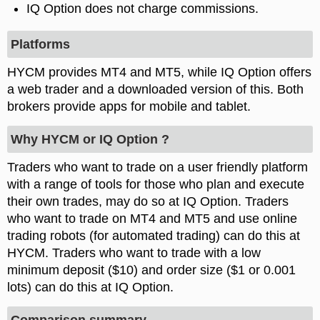
IQ Option does not charge commissions.
Platforms
HYCM provides MT4 and MT5, while IQ Option offers
a web trader and a downloaded version of this. Both
brokers provide apps for mobile and tablet.
Why HYCM or IQ Option ?
Traders who want to trade on a user friendly platform
with a range of tools for those who plan and execute
their own trades, may do so at IQ Option. Traders
who want to trade on MT4 and MT5 and use online
trading robots (for automated trading) can do this at
HYCM. Traders who want to trade with a low
minimum deposit ($10) and order size ($1 or 0.001
lots) can do this at IQ Option.