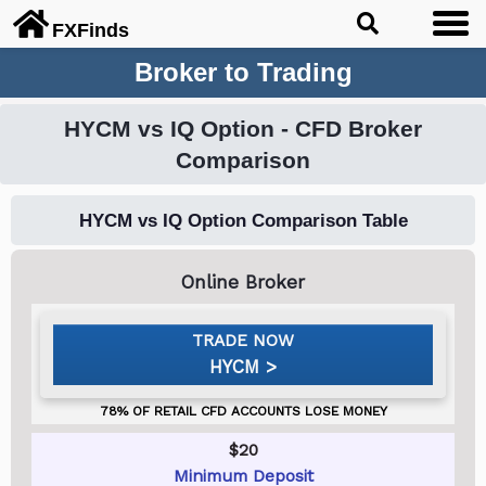
FX
Finds
Broker to Trading
HYCM vs IQ Option - CFD Broker
Comparison
HYCM vs IQ Option Comparison Table
HYCM
$20
Minimum Deposit