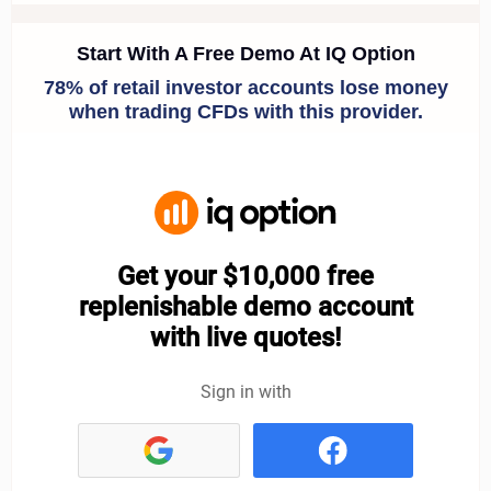
IQ Option