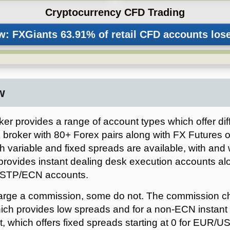
Cryptocurrency CFD Trading
FXGiants
w
er provides a range of account types which offer dif
 broker with 80+ Forex pairs along with FX Futures on
h variable and fixed spreads are available, with and
provides instant dealing desk execution accounts al
 STP/ECN accounts.
arge a commission, some do not. The commission cha
h provides low spreads and for a non-ECN instant 
, which offers fixed spreads starting at 0 for EUR/U