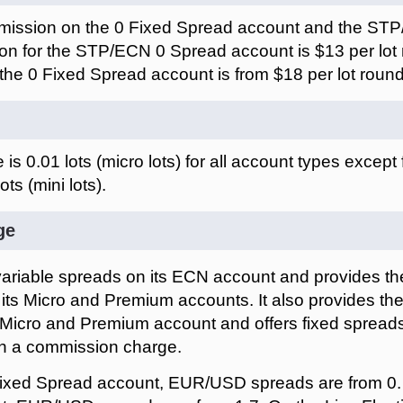
ission on the 0 Fixed Spread account and the ST
n for the STP/ECN 0 Spread account is $13 per lot r
he 0 Fixed Spread account is from $18 per lot round 
is 0.01 lots (micro lots) for all account types except
ots (mini lots).
ge
ariable spreads on its ECN account and provides the
its Micro and Premium accounts. It also provides the
s Micro and Premium account and offers fixed spreads
th a commission charge.
ixed Spread account, EUR/USD spreads are from 0