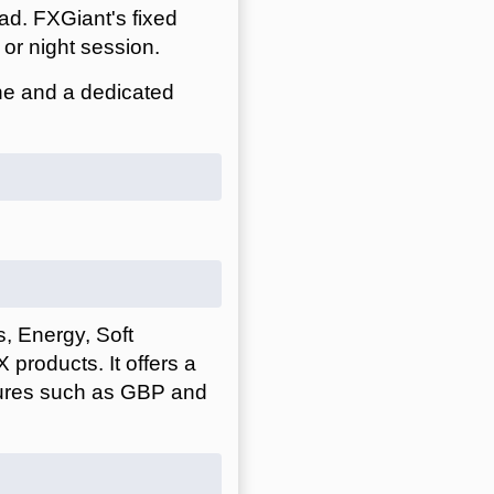
ad. FXGiant's fixed
or night session.
ne and a dedicated
, Energy, Soft
products. It offers a
utures such as GBP and