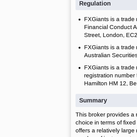
Regulation
FXGiants is a trade
Financial Conduct A
Street, London, EC
FXGiants is a trade
Australian Securiti
FXGiants is a trade
registration number 
Hamilton HM 12, Be
Summary
This broker provides a 
choice in terms of fixe
offers a relatively larg