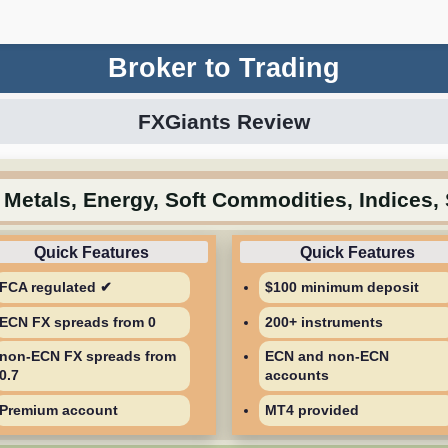
Broker to Trading
FXGiants Review
 Metals, Energy, Soft Commodities, Indices,
FCA regulated ✔
$100 minimum deposit
ECN FX spreads from 0
200+ instruments
non-ECN FX spreads from
ECN and non-ECN
0.7
accounts
Premium account
MT4 provided