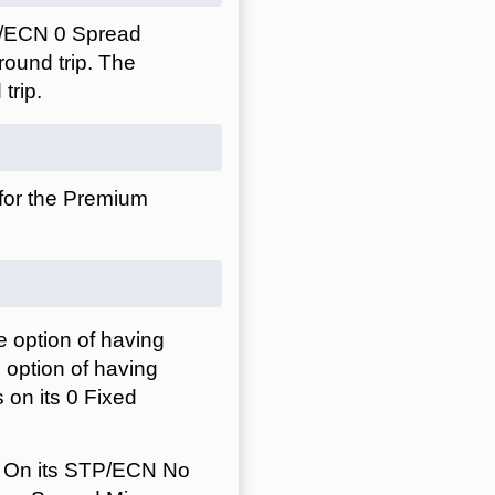
P/ECN 0 Spread
ound trip. The
trip.
 for the Premium
 option of having
 option of having
 on its 0 Fixed
. On its STP/ECN No