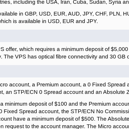
ries, including the USA, Iran, Cuba, Sudan, Syria a
available in GBP, USD, EUR, AUD, JPY, CHF, PLN, H
hich is available in USD, EUR and JPY.
S offer, which requires a minimum deposit of $5,00
. The VPS has optical fibre connectivity and 30 GB
icro account, a Premium account, a 0 Fixed Spread
t, an STP/ECN 0 Spread account and an Absolute 
 a minimum deposit of $100 and the Premium accou
e 0 Fixed Spread account, the STP/ECN No Commiss
ount have a minimum deposit of $500. The Absolu
on request to the account manager. The Micro acco