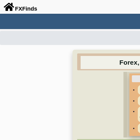
FX
Finds
Forex,