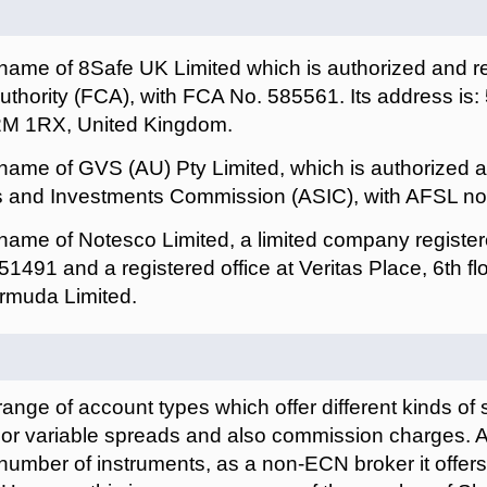
 name of 8Safe UK Limited which is authorized and r
uthority (FCA), with FCA No. 585561. Its address is:
2M 1RX, United Kingdom.
 name of GVS (AU) Pty Limited, which is authorized 
es and Investments Commission (ASIC), with AFSL n
 name of Notesco Limited, a limited company registe
51491 and a registered office at Veritas Place, 6th flo
rmuda Limited.
range of account types which offer different kinds of 
d or variable spreads and also commission charges. 
e number of instruments, as a non-ECN broker it offers 