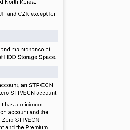
nd North Korea.
UF and CZK except for
0 and maintenance of
 of HDD Storage Space.
 account, an STP/ECN
Zero STP/ECN account.
nt has a minimum
ion account and the
te Zero STP/ECN
unt and the Premium