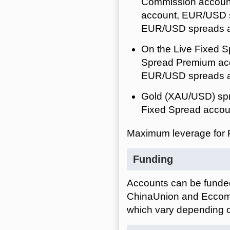
Commission account
account, EUR/USD s
EUR/USD spreads ar
On the Live Fixed S
Spread Premium acc
EUR/USD spreads ar
Gold (XAU/USD) spr
Fixed Spread accoun
Maximum leverage for 
Funding
Accounts can be funded 
ChinaUnion and EccomPa
which vary depending o