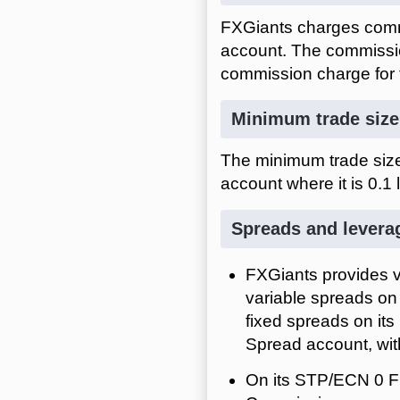
FXGiants charges comm
account. The commissio
commission charge for t
Minimum trade size
The minimum trade size 
account where it is 0.1 l
Spreads and levera
FXGiants provides v
variable spreads on 
fixed spreads on it
Spread account, wi
On its STP/ECN 0 F