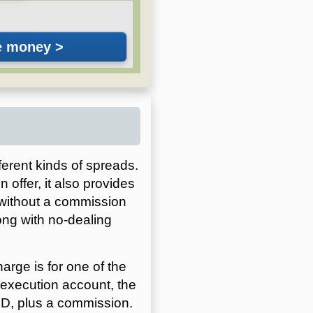
ferent kinds of spreads.
 offer, it also provides
 without a commission
ong with no-dealing
rge is for one of the
execution account, the
SD, plus a commission.