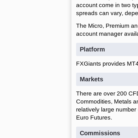
account come in two ty
spreads can vary, depen
The Micro, Premium and
account manager avail
Platform
FXGiants provides MT4 
Markets
There are over 200 CFD 
Commodities, Metals and
relatively large number
Euro Futures.
Commissions