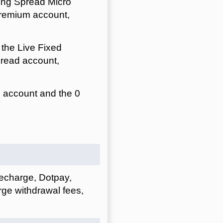
ing Spread Micro
Premium account,
the Live Fixed
read account,
 account and the 0
afecharge, Dotpay,
ge withdrawal fees,