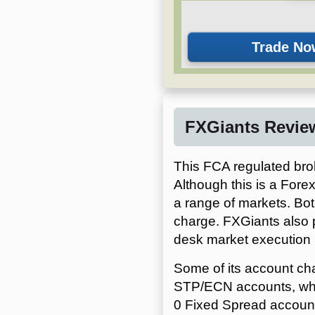
FXGiants Revie
This FCA regulated brok
Although this is a Forex
a range of markets. Bot
charge. FXGiants also 
desk market execution
Some of its account ch
STP/ECN accounts, whic
0 Fixed Spread account