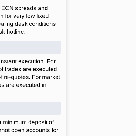
to ECN spreads and
n for very low fixed
ealing desk conditions
sk hotline.
nstant execution. For
of trades are executed
 of re-quotes. For market
es are executed in
a minimum deposit of
nnot open accounts for