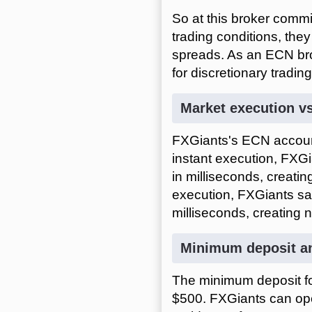
So at this broker comm
trading conditions, they
spreads. As an ECN brok
for discretionary tradin
Market execution vs
FXGiants's ECN account
instant execution, FXGi
in milliseconds, creatin
execution, FXGiants say
milliseconds, creating 
Minimum deposit an
The minimum deposit fo
$500. FXGiants can ope