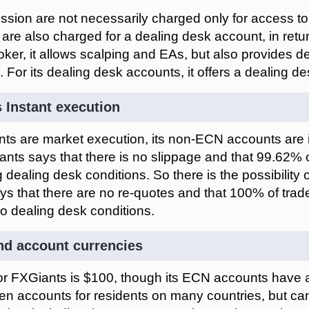
ission are not necessarily charged only for access 
 are also charged for a dealing desk account, in retur
er, it allows scalping and EAs, but also provides d
g. For its dealing desk accounts, it offers a dealing de
 Instant execution
s are market execution, its non-ECN accounts are i
ants says that there is no slippage and that 99.62% 
g dealing desk conditions. So there is the possibility
s that there are no re-quotes and that 100% of trad
no dealing desk conditions.
d account currencies
r FXGiants is $100, though its ECN accounts have 
n accounts for residents on many countries, but ca