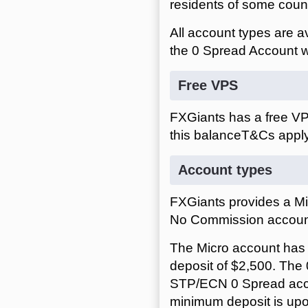
residents of some count
All account types are 
the 0 Spread Account w
Free VPS
FXGiants has a free VP
this balance
Account types
FXGiants provides a M
No Commission accoun
The Micro account has
deposit of $2,500. Th
STP/ECN 0 Spread acc
minimum deposit is up