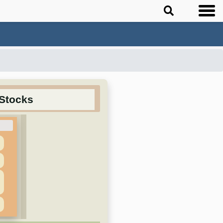
 Stocks