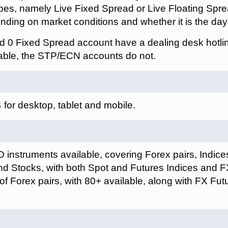
pes, namely Live Fixed Spread or Live Floating Spre
ding on market conditions and whether it is the day 
 0 Fixed Spread account have a dealing desk hotli
able, the STP/ECN accounts do not.
for desktop, tablet and mobile.
instruments available, covering Forex pairs, Indices
 Stocks, with both Spot and Futures Indices and FX 
 of Forex pairs, with 80+ available, along with FX F