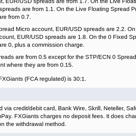
, EUR/USD spreads are from 1.7. On the Live Float
preads are from 1.1. On the Live Floating Spread 
e from 0.7.
pread Micro account, EUR/USD spreads are 2.2. On 
ount, EUR/USD spreads are 1.8. On the 0 Fixed Sp
e 0, plus a commission charge.
eads are from 0.5 except for the STP/ECN 0 Spread
t where they are from 0.15.
FXGiants (FCA regulated) is
.
via credit/debit card, Bank Wire, Skrill, Neteller, S
y. FXGiants charges no deposit fees. It does char
n the withdrawal method.