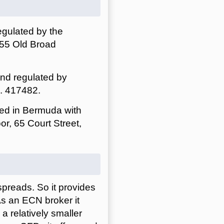
egulated by the
 55 Old Broad
and regulated by
o. 417482.
red in Bermuda with
or, 65 Court Street,
spreads. So it provides
As an ECN broker it
a relatively smaller