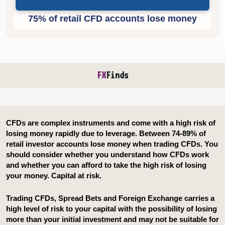
FX
Finds