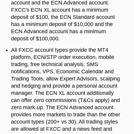
account and the ECN Advanced account.
FXCC's ECN XL account has a minimum
deposit of $100, the ECN Standard account
has a minimum deposit of $10,000 and the
ECN Advanced account has a minimum
deposit of $100,000.
All FXCC account types provide the MT4
platform, ECN/STP order execution, mobile
trading, free technical analysis, SMS
notifications, VPS, Economic Calendar and
Trading Tools, allow Expert Advisors, scalping
and hedging and provide a personal account
manager. The ECN XL account additionally
can offer zero commissions (T&Cs apply) and
zero mark-up. The ECN Advanced account
provides more markets to trade than the other
account types (200+ vs 30). All trading styles
are allowed at FXCC and a news feed and