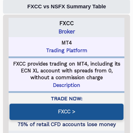
FXCC vs NSFX Summary Table
FXCC
Broker
MT4
Trading Platform
FXCC provides trading on MT4, including its
ECN XL account with spreads from 0,
without a commission charge
Description
FXCC