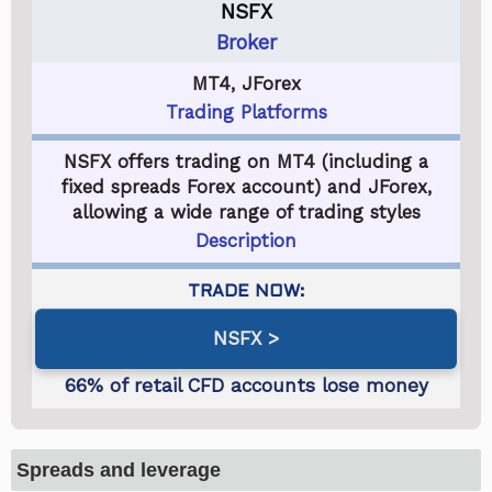
NSFX
Broker
MT4, JForex
Trading Platforms
NSFX offers trading on MT4 (including a
fixed spreads Forex account) and JForex,
allowing a wide range of trading styles
Description
NSFX
Spreads and leverage