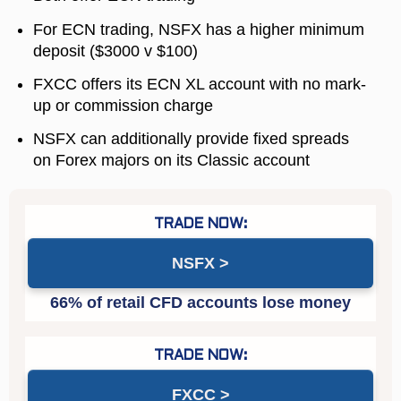
For ECN trading, NSFX has a higher minimum
deposit ($3000 v $100)
FXCC offers its ECN XL account with no mark-
up or commission charge
NSFX can additionally provide fixed spreads
on Forex majors on its Classic account
NSFX
FXCC