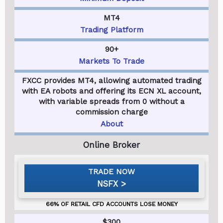
MT4
Trading Platform
90+
Markets To Trade
FXCC provides MT4, allowing automated trading
with EA robots and offering its ECN XL account,
with variable spreads from 0 without a
commission charge
About
NSFX
$300