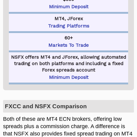
Minimum Deposit
MT4, JForex
Trading Platforms
60+
Markets To Trade
NSFX offers MT4 and JForex, allowing automated
trading on both platforms and including a fixed
Forex spreads account
Minimum Deposit
FXCC and NSFX Comparison
Both of these are MT4 ECN brokers, offering low
spreads plus a commission charge. A difference is
that NSFX also provides fixed spread trading on MT4