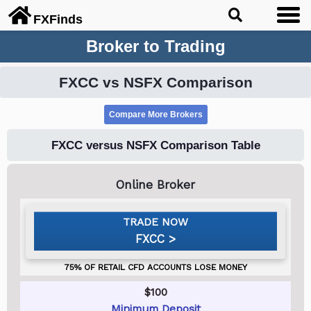
FX
Finds
Broker to Trading
FXCC vs NSFX Comparison
FXCC versus NSFX Comparison Table
FXCC
$100
Minimum Deposit