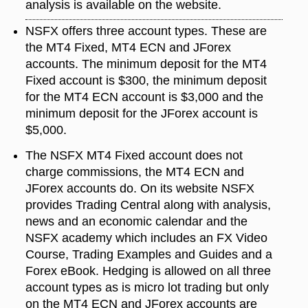
analysis is available on the website.
NSFX offers three account types. These are
the MT4 Fixed, MT4 ECN and JForex
accounts. The minimum deposit for the MT4
Fixed account is $300, the minimum deposit
for the MT4 ECN account is $3,000 and the
minimum deposit for the JForex account is
$5,000.
The NSFX MT4 Fixed account does not
charge commissions, the MT4 ECN and
JForex accounts do. On its website NSFX
provides Trading Central along with analysis,
news and an economic calendar and the
NSFX academy which includes an FX Video
Course, Trading Examples and Guides and a
Forex eBook. Hedging is allowed on all three
account types as is micro lot trading but only
on the MT4 ECN and JForex accounts are