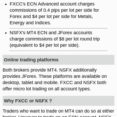
FXCC's ECN Advanced account charges
commissions of 0.4 pips per lot per side for
Forex and $4 per lot per side for Metals,
Energy and Indices.
NSFX's MT4 ECN and JForex accounts
charge commissions of $8 per lot round trip
(equivalent to $4 per lot per side).
Online trading platforms
Both brokers provide MT4. NSFX additionally
provides JForex. These platforms are available on
desktop, tablet and mobile. FXCC and NSFX both
offer micro lot trading on all account types.
Why FXCC or NSFX ?
Traders who want to trade on MT4 can do so at either