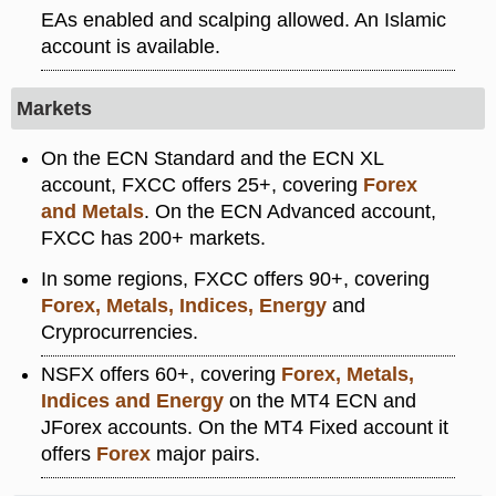
EAs enabled and scalping allowed. An Islamic
account is available.
Markets
On the ECN Standard and the ECN XL
account, FXCC offers 25+, covering
Forex
and Metals
. On the ECN Advanced account,
FXCC has 200+ markets.
In some regions, FXCC offers 90+, covering
Forex, Metals, Indices, Energy
and
Cryprocurrencies.
NSFX offers 60+, covering
Forex, Metals,
Indices and Energy
on the MT4 ECN and
JForex accounts. On the MT4 Fixed account it
offers
Forex
major pairs.