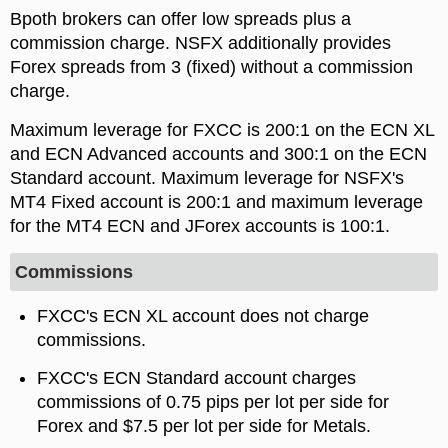
Bpoth brokers can offer low spreads plus a
commission charge. NSFX additionally provides
Forex spreads from 3 (fixed) without a commission
charge.
Maximum leverage for FXCC is 200:1 on the ECN XL
and ECN Advanced accounts and 300:1 on the ECN
Standard account. Maximum leverage for NSFX's
MT4 Fixed account is 200:1 and maximum leverage
for the MT4 ECN and JForex accounts is 100:1.
Commissions
FXCC's ECN XL account does not charge
commissions.
FXCC's ECN Standard account charges
commissions of 0.75 pips per lot per side for
Forex and $7.5 per lot per side for Metals.