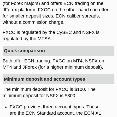
(for Forex majors) and offers ECN trading on the
JForex platform. FXCC on the other hand can offer
for smaller deposit sizes, ECN caliber spreads,
without a commission charge.
FXCC is regulated by the CySEC and NSFX is
regulated by the MFSA.
Quick comparison
Both offer ECN trading: FXCC on MT4, NSFX on
MT4 and JForex (for a higher minimum deposit).
Minimum deposit and account types
The minimum deposit for FXCC is $100. The
minimum deposit for NSFX is $300.
FXCC provides three account types. These
are the ECN Standard account, the ECN XL