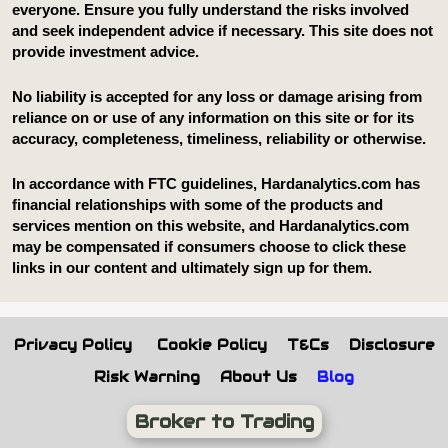
Privacy Policy
Cookie Policy
T&Cs
Disclosure
Risk Warning
About Us
Blog
Broker to Trading