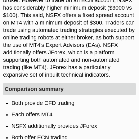
broker. However to trade on an ECN account, NSFX
has considerably higher minimum deposit ($3000 vs
$100). This said, NSFX offers a fixed spread account
on MT4 with a minimum deposit of $300. Traders can
trade using automated trading strategies executed by
online trading robots at either broker, as both support
the use of MT4's Expert Advisors (EAs). NSFX
additionally offers JForex, which is a platform
supporting both automated and non-automated
trading (like MT4). JForex has a particularly
expansive set of inbuilt technical indicators.
Comparison summary
Both provide CFD trading
Each offers MT4
NSFX additionally provides JForex
Both offer ECN trading