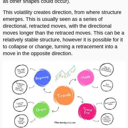
as other shapes could occur).
This volatility creates direction, from where structure
emerges. This is usually seen as a series of
directional, retracted moves, with the directional
moves longer than the retraced moves. This can be a
relatively stable structure, however it is possible for it
to collapse or change, turning a retracement into a
move in the opposite direction.