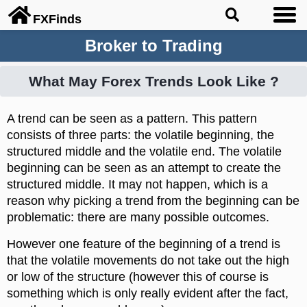
FX
Finds
Broker to Trading
What May Forex Trends Look Like ?
A trend can be seen as a pattern. This pattern
consists of three parts: the volatile beginning, the
structured middle and the volatile end. The volatile
beginning can be seen as an attempt to create the
structured middle. It may not happen, which is a
reason why picking a trend from the beginning can be
problematic: there are many possible outcomes.
However one feature of the beginning of a trend is
that the volatile movements do not take out the high
or low of the structure (however this of course is
something which is only really evident after the fact,