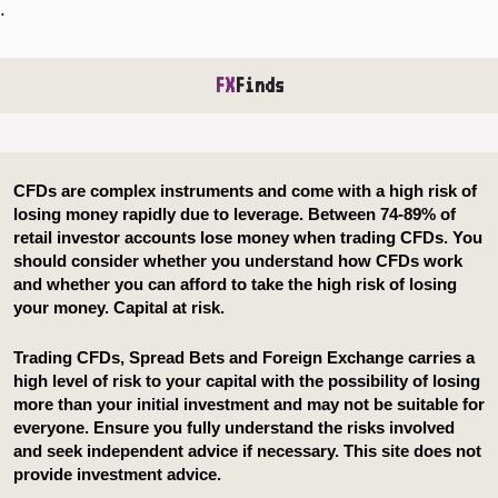
.
FX
Finds