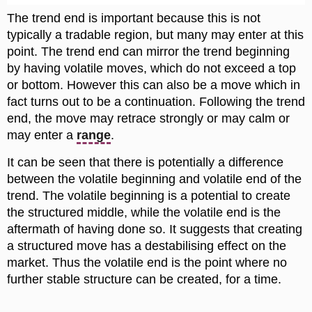
The trend end is important because this is not
typically a tradable region, but many may enter at this
point. The trend end can mirror the trend beginning
by having volatile moves, which do not exceed a top
or bottom. However this can also be a move which in
fact turns out to be a continuation. Following the trend
end, the move may retrace strongly or may calm or
may enter a
range
.
It can be seen that there is potentially a difference
between the volatile beginning and volatile end of the
trend. The volatile beginning is a potential to create
the structured middle, while the volatile end is the
aftermath of having done so. It suggests that creating
a structured move has a destabilising effect on the
market. Thus the volatile end is the point where no
further stable structure can be created, for a time.