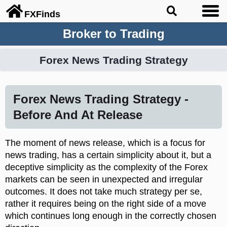
FX
Finds
Broker to Trading
Forex News Trading Strategy
Forex News Trading Strategy -
Before And At Release
The moment of news release, which is a focus for
news trading, has a certain simplicity about it, but a
deceptive simplicity as the complexity of the Forex
markets can be seen in unexpected and irregular
outcomes. It does not take much strategy per se,
rather it requires being on the right side of a move
which continues long enough in the correctly chosen