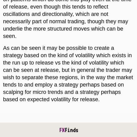
of release, even though this tends to reflect
oscillations and directionality, which are not
necessarily part of normal trading, though they may
underlie the more structured moves which can be
seen.
As can be seen it may be possible to create a
strategy based on the kind of volatility which exists in
the run up to release vs the kind of volatility which
can be seen at release, but in general the trader may
wish to separate these regions, in the way the market
tends to and employ a strategy perhaps based on
scalping for micro trends and a strategy perhaps
based on expected volatility for release.
FX
Finds