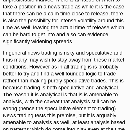
take a position in a news trade as while it is the case
that there can be a calm time close to release, there
is also the possibility for intense volatility around this
time as well, leaving the actual time of release which
can be hard to get into and also can evidence
significantly widening spreads.
In general news trading is risky and speculative and
thus many may wish to stay away from these market
conditions. However as in all trading is is probably
better to try and find a well founded logic to trade
rather than making purely speculative trades. This is
because trading is both speculative and analytical.
The reason it is analytical is that is is amenable to
analysis, with the caveat that analysis still can be
wrong (hence the speculative element to trading).
News trading tests this premise, but it is arguably
amenable to analysis as well, at least analysis based
on patterns which do come into play even at the time