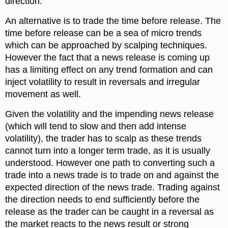
direction.
An alternative is to trade the time before release. The
time before release can be a sea of micro trends
which can be approached by scalping techniques.
However the fact that a news release is coming up
has a limiting effect on any trend formation and can
inject volatility to result in reversals and irregular
movement as well.
Given the volatility and the impending news release
(which will tend to slow and then add intense
volatility), the trader has to scalp as these trends
cannot turn into a longer term trade, as it is usually
understood. However one path to converting such a
trade into a news trade is to trade on and against the
expected direction of the news trade. Trading against
the direction needs to end sufficiently before the
release as the trader can be caught in a reversal as
the market reacts to the news result or strong