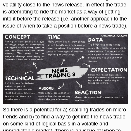
volatility close to the news release. In effect the trade
is attempting to ride the market as a way of getting
into it before the release (i.e. another approach to the
issue of when to take a position before a news trade).
So there is a potential for a) scalping trades on micro
trends and b) to find a way to get into the news trade
on some kind of logical basis in a volatile and
unpredictable market. There is an issue of when to