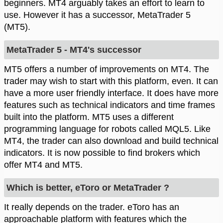
beginners. MT4 arguably takes an effort to learn to
use. However it has a successor, MetaTrader 5
(MT5).
MetaTrader 5 - MT4's successor
MT5 offers a number of improvements on MT4. The
trader may wish to start with this platform, even. It can
have a more user friendly interface. It does have more
features such as technical indicators and time frames
built into the platform. MT5 uses a different
programming language for robots called MQL5. Like
MT4, the trader can also download and build technical
indicators. It is now possible to find brokers which
offer MT4 and MT5.
Which is better, eToro or MetaTrader ?
It really depends on the trader. eToro has an
approachable platform with features which the