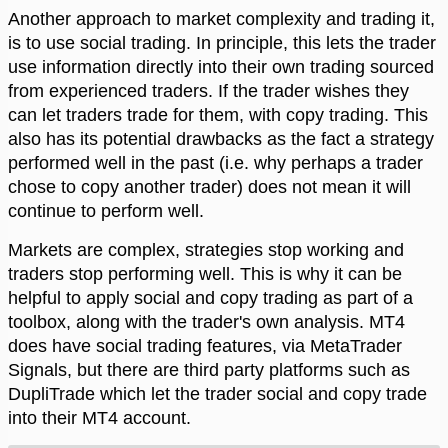
Another approach to market complexity and trading it,
is to use social trading. In principle, this lets the trader
use information directly into their own trading sourced
from experienced traders. If the trader wishes they
can let traders trade for them, with copy trading. This
also has its potential drawbacks as the fact a strategy
performed well in the past (i.e. why perhaps a trader
chose to copy another trader) does not mean it will
continue to perform well.
Markets are complex, strategies stop working and
traders stop performing well. This is why it can be
helpful to apply social and copy trading as part of a
toolbox, along with the trader's own analysis. MT4
does have social trading features, via MetaTrader
Signals, but there are third party platforms such as
DupliTrade which let the trader social and copy trade
into their MT4 account.