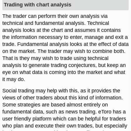
Trading with chart analysis
The trader can perform their own analysis via
technical and fundamental analysis. Technical
analysis looks at the chart and assumes it contains
the information necessary to enter, manage and exit a
trade. Fundamental analysis looks at the effect of data
on the market. The trader may wish to combine both.
That is they may wish to trade using technical
analysis to generate trading conjectures, but keep an
eye on what data is coming into the market and what
it may do.
Social trading may help with this, as it provides the
views of other traders about this kind of information.
Some strategies are based almost entirely on
fundamental data, such as news trading. eToro has a
user friendly platform which can be helpful for traders
who plan and execute their own trades, but especially