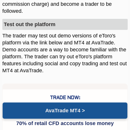
commission charge) and become a trader to be
followed.
Test out the platform
The trader may test out demo versions of eToro's
platform via the link below and MT4 at AvaTrade.
Demo accounts are a way to become familiar with the
platform. The trader can try out eToro's platform
features including social and copy trading and test out
MT4 at AvaTrade.
AvaTrade MT4