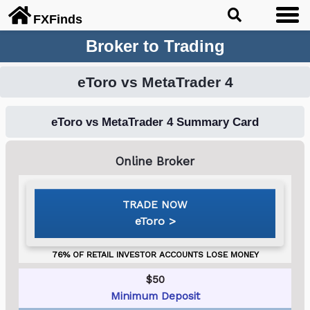
FX
Finds
Broker to Trading
eToro vs MetaTrader 4
eToro vs MetaTrader 4 Summary Card
eToro
$50
Minimum Deposit