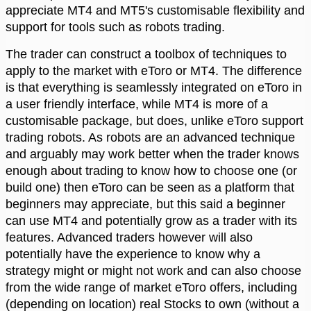
appreciate MT4 and MT5's customisable flexibility and
support for tools such as robots trading.
The trader can construct a toolbox of techniques to
apply to the market with eToro or MT4. The difference
is that everything is seamlessly integrated on eToro in
a user friendly interface, while MT4 is more of a
customisable package, but does, unlike eToro support
trading robots. As robots are an advanced technique
and arguably may work better when the trader knows
enough about trading to know how to choose one (or
build one) then eToro can be seen as a platform that
beginners may appreciate, but this said a beginner
can use MT4 and potentially grow as a trader with its
features. Advanced traders however will also
potentially have the experience to know why a
strategy might or might not work and can also choose
from the wide range of market eToro offers, including
(depending on location) real Stocks to own (without a