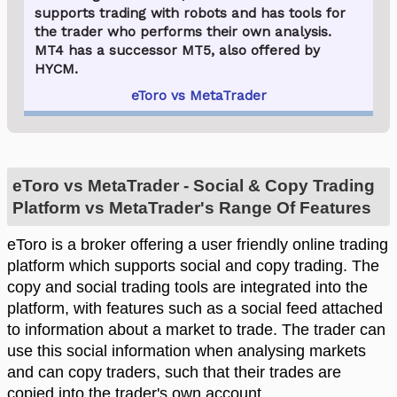
supports trading with robots and has tools for
the trader who performs their own analysis.
MT4 has a successor MT5, also offered by
HYCM.
eToro vs MetaTrader
eToro vs MetaTrader - Social & Copy Trading
Platform vs MetaTrader's Range Of Features
eToro is a broker offering a user friendly online trading
platform which supports social and copy trading. The
copy and social trading tools are integrated into the
platform, with features such as a social feed attached
to information about a market to trade. The trader can
use this social information when analysing markets
and can copy traders, such that their trades are
copied into the trader's own account.