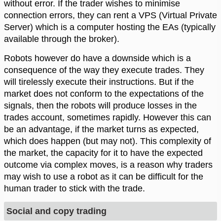
without error. If the trader wishes to minimise
connection errors, they can rent a VPS (Virtual Private
Server) which is a computer hosting the EAs (typically
available through the broker).
Robots however do have a downside which is a
consequence of the way they execute trades. They
will tirelessly execute their instructions. But if the
market does not conform to the expectations of the
signals, then the robots will produce losses in the
trades account, sometimes rapidly. However this can
be an advantage, if the market turns as expected,
which does happen (but may not). This complexity of
the market, the capacity for it to have the expected
outcome via complex moves, is a reason why traders
may wish to use a robot as it can be difficult for the
human trader to stick with the trade.
Social and copy trading