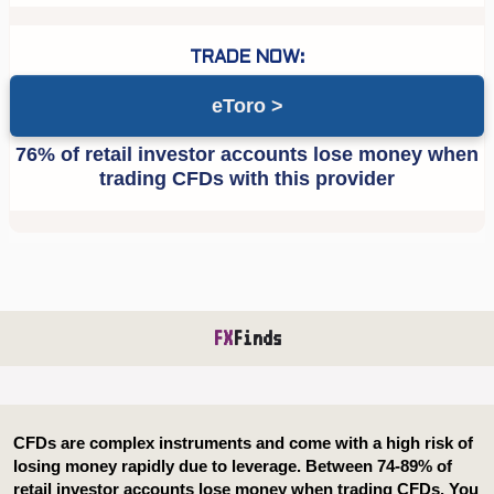
eToro
FX
Finds