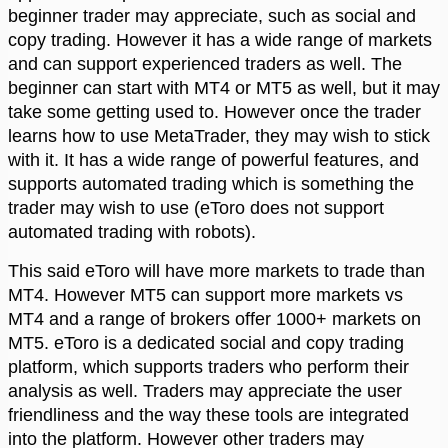
beginner trader may appreciate, such as social and
copy trading. However it has a wide range of markets
and can support experienced traders as well. The
beginner can start with MT4 or MT5 as well, but it may
take some getting used to. However once the trader
learns how to use MetaTrader, they may wish to stick
with it. It has a wide range of powerful features, and
supports automated trading which is something the
trader may wish to use (eToro does not support
automated trading with robots).
This said eToro will have more markets to trade than
MT4. However MT5 can support more markets vs
MT4 and a range of brokers offer 1000+ markets on
MT5. eToro is a dedicated social and copy trading
platform, which supports traders who perform their
analysis as well. Traders may appreciate the user
friendliness and the way these tools are integrated
into the platform. However other traders may