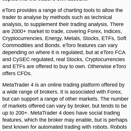
eToro provides a range of charting tools to allow the
trader to analyse by methods such as technical
analysis, to supplement their trading analysis. There
are 2000+ market to trade, covering Forex, Indices,
Cryptocurrencies, Energy, Metals, Stocks, ETFs, Soft
Commodities and Bonds. eToro features can vary
depending on where it is regulated, but at eToro FCA
and CySEC regulated, real Stocks, Cryptocurrencies
and ETFs are offered to buy to own. Otherwise eToro
offers CFDs.
MetaTrader 4 is an online trading platform offered by
a wide range of brokers. It is associated with Forex,
but can support a range of other markets. The number
of markets offered can vary by broker, but tends to be
up to 200+. MetaTrader 4 does have social trading
features, which the broker may enable, but is perhaps
best known for automated trading with robots. Robots