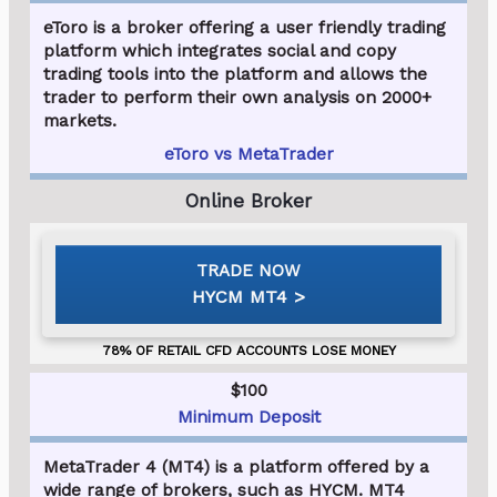
eToro is a broker offering a user friendly trading
platform which integrates social and copy
trading tools into the platform and allows the
trader to perform their own analysis on 2000+
markets.
eToro vs MetaTrader
HYCM MT4
$100
Minimum Deposit
MetaTrader 4 (MT4) is a platform offered by a
wide range of brokers, such as HYCM. MT4