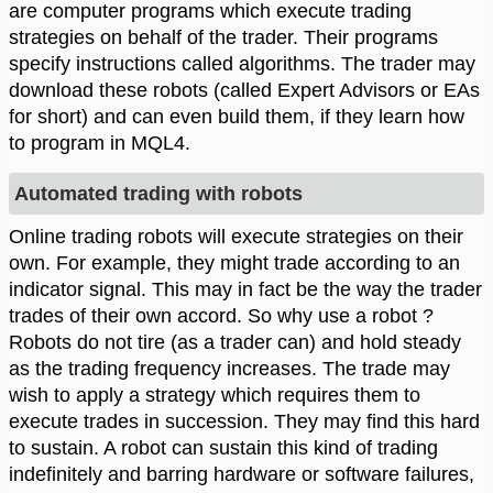
are computer programs which execute trading
strategies on behalf of the trader. Their programs
specify instructions called algorithms. The trader may
download these robots (called Expert Advisors or EAs
for short) and can even build them, if they learn how
to program in MQL4.
Automated trading with robots
Online trading robots will execute strategies on their
own. For example, they might trade according to an
indicator signal. This may in fact be the way the trader
trades of their own accord. So why use a robot ?
Robots do not tire (as a trader can) and hold steady
as the trading frequency increases. The trade may
wish to apply a strategy which requires them to
execute trades in succession. They may find this hard
to sustain. A robot can sustain this kind of trading
indefinitely and barring hardware or software failures,