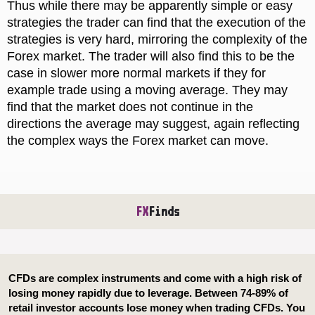
Thus while there may be apparently simple or easy
strategies the trader can find that the execution of the
strategies is very hard, mirroring the complexity of the
Forex market. The trader will also find this to be the
case in slower more normal markets if they for
example trade using a moving average. They may
find that the market does not continue in the
directions the average may suggest, again reflecting
the complex ways the Forex market can move.
FX
Finds