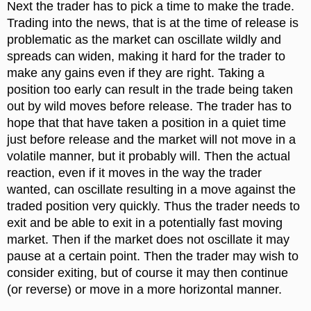
Next the trader has to pick a time to make the trade.
Trading into the news, that is at the time of release is
problematic as the market can oscillate wildly and
spreads can widen, making it hard for the trader to
make any gains even if they are right. Taking a
position too early can result in the trade being taken
out by wild moves before release. The trader has to
hope that that have taken a position in a quiet time
just before release and the market will not move in a
volatile manner, but it probably will. Then the actual
reaction, even if it moves in the way the trader
wanted, can oscillate resulting in a move against the
traded position very quickly. Thus the trader needs to
exit and be able to exit in a potentially fast moving
market. Then if the market does not oscillate it may
pause at a certain point. Then the trader may wish to
consider exiting, but of course it may then continue
(or reverse) or move in a more horizontal manner.