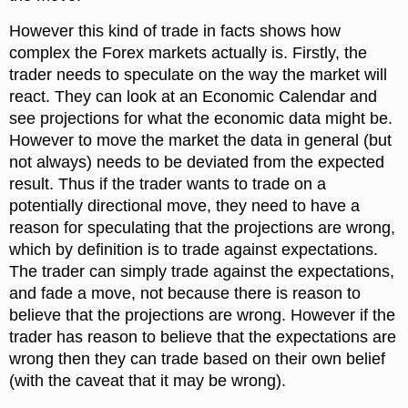
However this kind of trade in facts shows how
complex the Forex markets actually is. Firstly, the
trader needs to speculate on the way the market will
react. They can look at an Economic Calendar and
see projections for what the economic data might be.
However to move the market the data in general (but
not always) needs to be deviated from the expected
result. Thus if the trader wants to trade on a
potentially directional move, they need to have a
reason for speculating that the projections are wrong,
which by definition is to trade against expectations.
The trader can simply trade against the expectations,
and fade a move, not because there is reason to
believe that the projections are wrong. However if the
trader has reason to believe that the expectations are
wrong then they can trade based on their own belief
(with the caveat that it may be wrong).