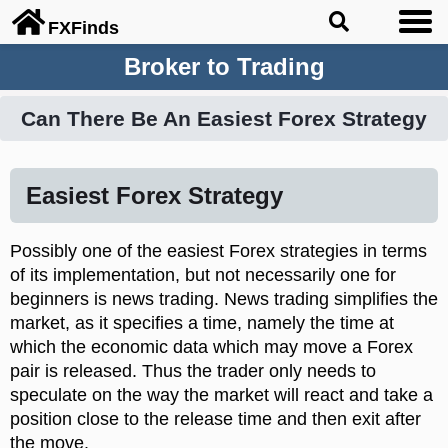
FX
Finds
Broker to Trading
Can There Be An Easiest Forex Strategy
Easiest Forex Strategy
Possibly one of the easiest Forex strategies in terms
of its implementation, but not necessarily one for
beginners is news trading. News trading simplifies the
market, as it specifies a time, namely the time at
which the economic data which may move a Forex
pair is released. Thus the trader only needs to
speculate on the way the market will react and take a
position close to the release time and then exit after
the move.