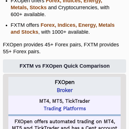
FXOpen offers
Forex, Indices, Energy,
Metals, Stocks
and Cryptocurrencies, with
600+ available.
FXTM offers
Forex, Indices, Energy, Metals
and Stocks
, with 1000+ available.
FXOpen provides 45+ Forex pairs, FXTM provides
55+ Forex pairs.
FXTM vs FXOpen Quick Comparison
FXOpen
Broker
MT4, MT5, TickTrader
Trading Platforms
FXOpen offers automated trading on MT4,
MT5 and TickTrader and has a Cent account