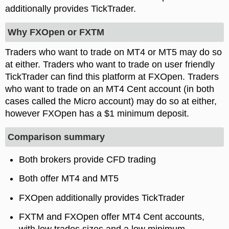
additionally provides TickTrader.
Why FXOpen or FXTM
Traders who want to trade on MT4 or MT5 may do so
at either. Traders who want to trade on user friendly
TickTrader can find this platform at FXOpen. Traders
who want to trade on an MT4 Cent account (in both
cases called the Micro account) may do so at either,
however FXOpen has a $1 minimum deposit.
Comparison summary
Both brokers provide CFD trading
Both offer MT4 and MT5
FXOpen additionally provides TickTrader
FXTM and FXOpen offer MT4 Cent accounts,
with low trades sizes and a low minimum