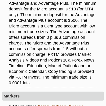
Advantage and Advantage Plus. The minimum
deposit for the Micro account is $10 (for MT4
only). The minimum deposit for the Advantage
and Advantage Plus account is $500. The
Micro account is a Cent type account with low
minimum trade sizes. The Advantage account
offers spreads from 0 plus a commission
charge. The Micro and the Advantage Plus
accounts offer spreads from 1.5 without a
commission charge. FXTM provides Market
Analysis Videos and Podcasts, a Forex News
Timeline, Education, Market Outlook and an
Economic Calendar. Copy trading is provided
via FXTM Invest. The minimum trade size is
0.0001 lots.
Markets