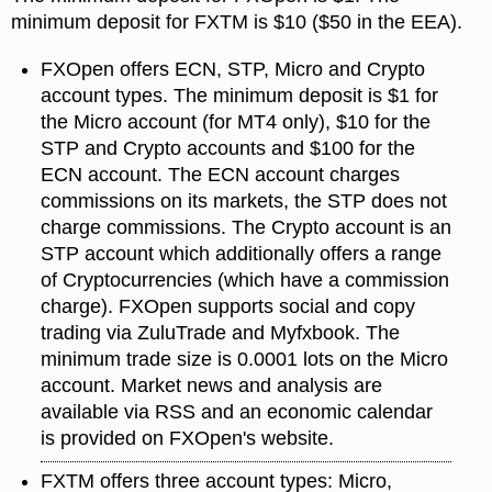
minimum deposit for FXTM is $10 ($50 in the EEA).
FXOpen offers ECN, STP, Micro and Crypto
account types. The minimum deposit is $1 for
the Micro account (for MT4 only), $10 for the
STP and Crypto accounts and $100 for the
ECN account. The ECN account charges
commissions on its markets, the STP does not
charge commissions. The Crypto account is an
STP account which additionally offers a range
of Cryptocurrencies (which have a commission
charge). FXOpen supports social and copy
trading via ZuluTrade and Myfxbook. The
minimum trade size is 0.0001 lots on the Micro
account. Market news and analysis are
available via RSS and an economic calendar
is provided on FXOpen's website.
FXTM offers three account types: Micro,