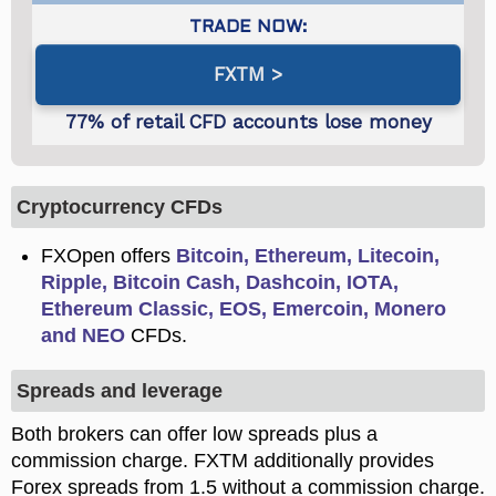
FXTM
Cryptocurrency CFDs
FXOpen offers
Bitcoin, Ethereum, Litecoin,
Ripple, Bitcoin Cash, Dashcoin, IOTA,
Ethereum Classic, EOS, Emercoin, Monero
and NEO
CFDs.
Spreads and leverage
Both brokers can offer low spreads plus a
commission charge. FXTM additionally provides
Forex spreads from 1.5 without a commission charge.