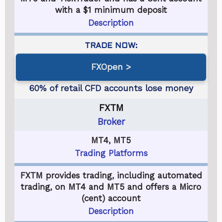
with a $1 minimum deposit
Description
FXOpen
FXTM
Broker
MT4, MT5
Trading Platforms
FXTM provides trading, including automated
trading, on MT4 and MT5 and offers a Micro
(cent) account
Description