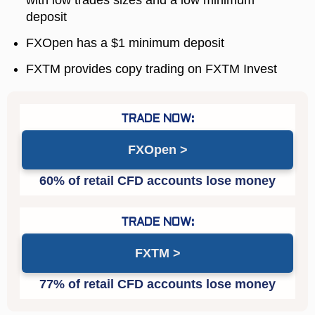
deposit
FXOpen has a $1 minimum deposit
FXTM provides copy trading on FXTM Invest
FXOpen
FXTM