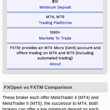
$10
Minimum Deposit
MT4, MT5
Trading Platforms
1000+
Markets To Trade
FXTM provides an MT4 Micro (Cent) account and
offers trading on MT4 and MT5 (including
automated trading)
About
FXOpen vs FXTM Comparison
These broker each offer MetaTrader 4 (MT4) and
MetaTrader 5 (MT5), the successor to MT4. Both
brokers can offer a low minimum deposit as each