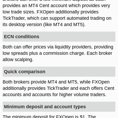
provides an MT4 Cent account which provides very
low trade sizes. FXOpen additionally provides
TickTrader, which can support automated trading on
its desktop version (like MT4 and MT5).
ECN conditions
Both can offer prices via liquidity providers, providing
low spreads plus a commission charge. Each broker
allow scalping.
Quick comparison
Both brokers provide MT4 and MT5, while FXOpen
additionally provides TickTrader and each offers Cent
accounts and accounts for higher volume traders.
Minimum deposit and account types
The minimum deposit for FXOpen is $1. The