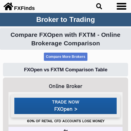
FX
Finds
Broker to Trading
Compare FXOpen with FXTM - Online
Brokerage Comparison
FXOpen vs FXTM Comparison Table
FXOpen