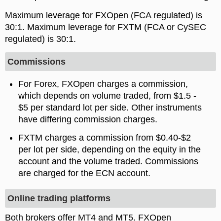
Maximum leverage for FXOpen (FCA regulated) is
. Maximum leverage for FXTM (FCA or CySEC
regulated) is
.
Commissions
For Forex, FXOpen charges a commission,
which depends on volume traded, from $1.5 -
$5 per standard lot per side. Other instruments
have differing commission charges.
FXTM charges a commission from $0.40-$2
per lot per side, depending on the equity in the
account and the volume traded. Commissions
are charged for the ECN account.
Online trading platforms
Both brokers offer MT4 and MT5. FXOpen