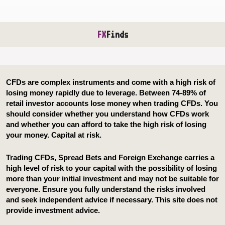
FX
Finds