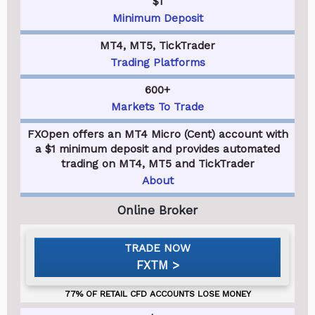
$1
Minimum Deposit
MT4, MT5, TickTrader
Trading Platforms
600+
Markets To Trade
FXOpen offers an MT4 Micro (Cent) account with
a $1 minimum deposit and provides automated
trading on MT4, MT5 and TickTrader
About
FXTM