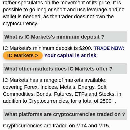
rather speculates on the movement of its price. It is
possible to go long or short and use leverage and no
wallet is needed, as the trader does not own the
cryptocurrency.
What is IC Markets's minimum deposit ?
IC Markets's minimum deposit is $200.
IC Markets
.
What other markets does IC Markets offer ?
IC Markets has a range of markets available,
covering Forex, Indices, Metals, Energy, Soft
Commodities, Bonds, Futures, ETFs and Stocks, in
addition to Cryptocurrencies, for a total of 2500+.
What platforms are cryptocurrencies traded on ?
Cryptocurrencies are traded on MT4 and MT5.