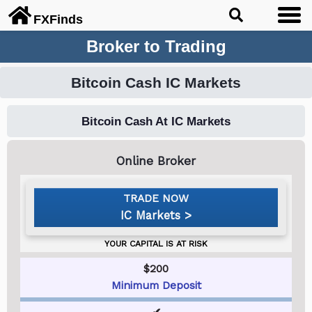
FX
Finds
Broker to Trading
Bitcoin Cash IC Markets
Bitcoin Cash At IC Markets
IC Markets
$200
Minimum Deposit