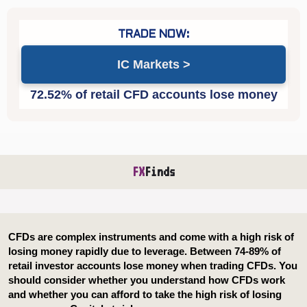
IC Markets
FX
Finds