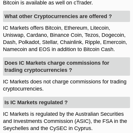
Bitcoin is available as well on cTrader.
What other Cryptocurrencies are offered ?
IC Markets offers Bitcoin, Ethereum, Litecoin,
Uniswap, Cardano, Binance Coin, Tezos, Dogecoin,
Dash, Polkadot, Stellar, Chainlink, Ripple, Emercoin,
Namecoin and EOS in addition to Bitcoin Cash.
Does IC Markets charge commissions for
trading cryptocurrencies ?
IC Markets does not charge commissions for trading
cryptocurrencies.
Is IC Markets regulated ?
IC Markets is regulated by the Australian Securities
and Investments Commission (ASIC), the FSA in the
Seychelles and the CySEC in Cyprus.