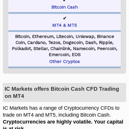
✔
Bitcoin Cash
✔
MT4 & MT5
Bitcoin, Ethereum, Litecoin, Uniswap, Binance
Coin, Cardano, Tezos, Dogecoin, Dash, Ripple,
Polkadot, Stellar, Chainlink, Namecoin, Peercoin,
Emercoin, EOS
Other Cryptos
IC Markets offers Bitcoin Cash CFD Trading
on MT4
IC Markets has a range of Cryptocurrency CFDs to
trade on MT4 and MT5, including Bitcoin Cash.