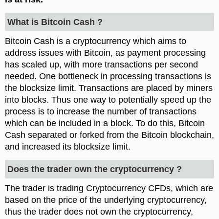
What is Bitcoin Cash ?
Bitcoin Cash is a cryptocurrency which aims to
address issues with Bitcoin, as payment processing
has scaled up, with more transactions per second
needed. One bottleneck in processing transactions is
the blocksize limit. Transactions are placed by miners
into blocks. Thus one way to potentially speed up the
process is to increase the number of transactions
which can be included in a block. To do this, Bitcoin
Cash separated or forked from the Bitcoin blockchain,
and increased its blocksize limit.
Does the trader own the cryptocurrency ?
The trader is trading Cryptocurrency CFDs, which are
based on the price of the underlying cryptocurrency,
thus the trader does not own the cryptocurrency,