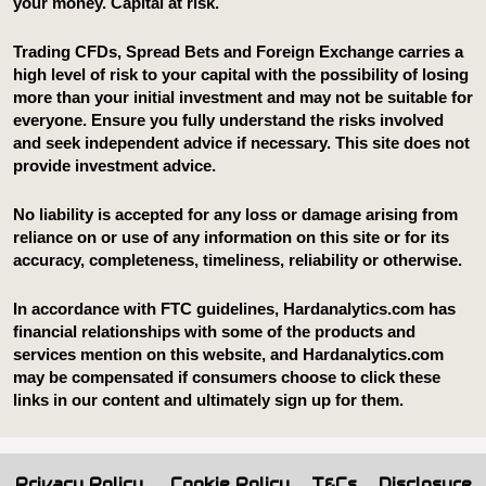
Privacy Policy
Cookie Policy
T&Cs
Disclosure